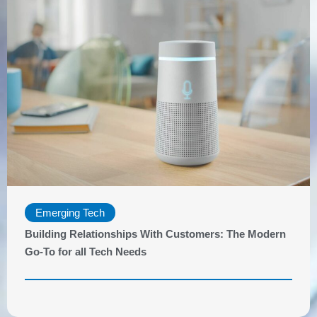
Emerging Tech
Building Relationships With Customers: The Modern
Go-To for all Tech Needs