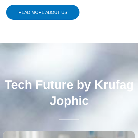
READ MORE ABOUT US
Tech Future by Krufag
Jophic