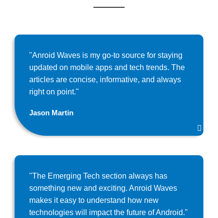
"Anroid Waves is my go-to source for staying
updated on mobile apps and tech trends. The
articles are concise, informative, and always
right on point."
Jason Martin
"The Emerging Tech section always has
something new and exciting. Anroid Waves
makes it easy to understand how new
technologies will impact the future of Android."