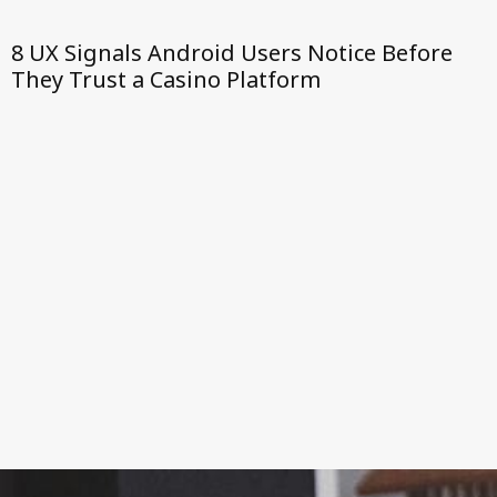
8 UX Signals Android Users Notice Before
They Trust a Casino Platform