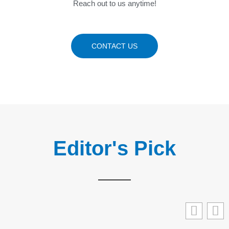
Reach out to us anytime!
CONTACT US
Editor's Pick