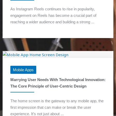
As Instagram Reels continues to rise in popularity,
engagement on Reels has become a crucial part of
reaching a wider audience and building a strong ...
Mobile Apps
Marrying User Needs With Technological Innovation:
The Core Principle of User-Centric Design
The home screen is the gateway to any mobile app, the
first impression that can make or break the user
experience. It’s not just about ...