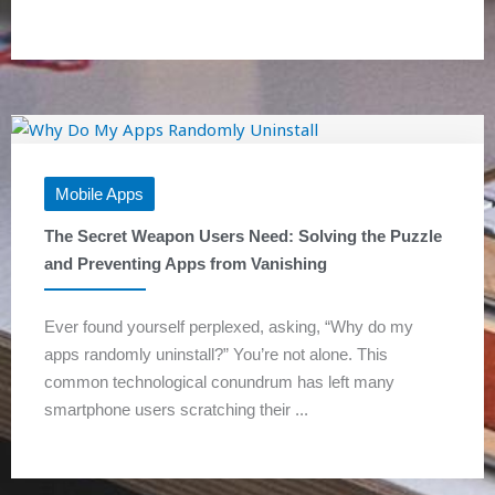
Mobile Apps
The Secret Weapon Users Need: Solving the Puzzle
and Preventing Apps from Vanishing
Ever found yourself perplexed, asking, “Why do my
apps randomly uninstall?” You’re not alone. This
common technological conundrum has left many
smartphone users scratching their ...