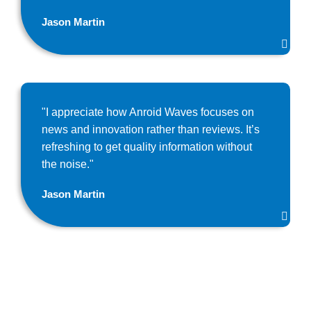
Jason Martin
"I appreciate how Anroid Waves focuses on
news and innovation rather than reviews. It’s
refreshing to get quality information without
the noise."
Jason Martin