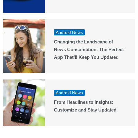
Android News
Changing the Landscape of
News Consumption: The Perfect
App That’ll Keep You Updated
Android News
From Headlines to Insights:
Customize and Stay Updated