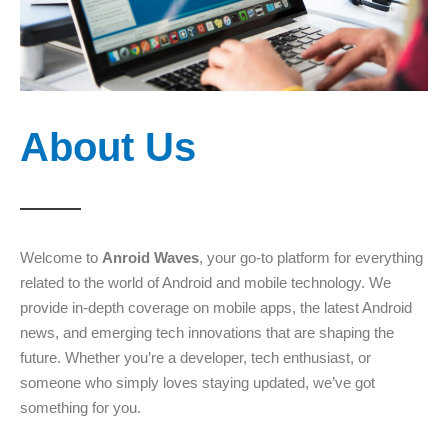
About Us
Welcome to
Anroid Waves
, your go-to platform for everything
related to the world of Android and mobile technology. We
provide in-depth coverage on mobile apps, the latest Android
news, and emerging tech innovations that are shaping the
future. Whether you’re a developer, tech enthusiast, or
someone who simply loves staying updated, we’ve got
something for you.