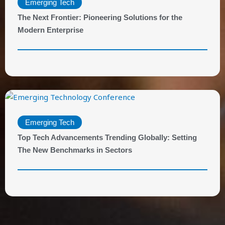
Emerging Tech
The Next Frontier: Pioneering Solutions for the
Modern Enterprise
Emerging Tech
Top Tech Advancements Trending Globally: Setting
The New Benchmarks in Sectors