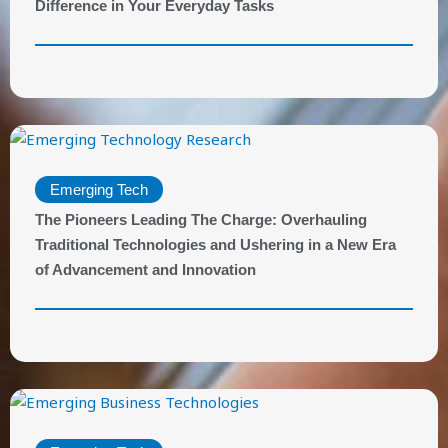
Difference in Your Everyday Tasks
Emerging Tech
The Pioneers Leading The Charge: Overhauling
Traditional Technologies and Ushering in a New Era
of Advancement and Innovation