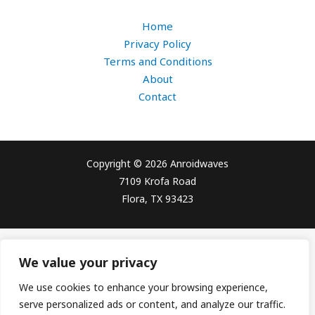
Home
Privacy Policy
Terms and Conditions
About
Contact
Copyright © 2026 Anroidwaves
7109 Krofa Road
Flora, TX 93423
We value your privacy
We use cookies to enhance your browsing experience,
serve personalized ads or content, and analyze our traffic.