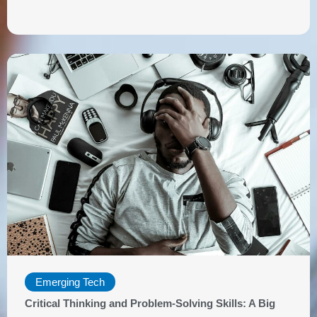
Emerging Tech
Critical Thinking and Problem-Solving Skills: A Big