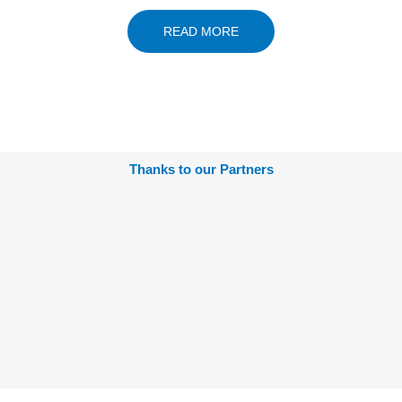
READ MORE
Thanks to our Partners