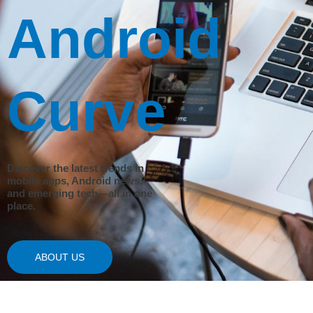
Android
Curve
Discover the latest trends in
mobile apps, Android news,
and emerging tech—all in one
place.
ABOUT US