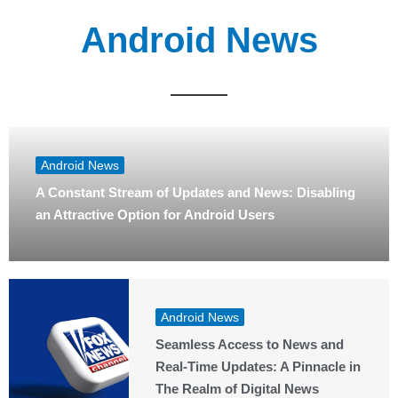
Android News
Android News
A Constant Stream of Updates and News: Disabling
an Attractive Option for Android Users
Android News
Seamless Access to News and
Real-Time Updates: A Pinnacle in
The Realm of Digital News