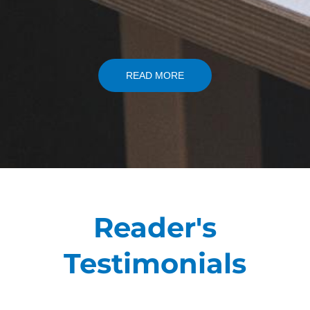
READ MORE
Reader's
Testimonials