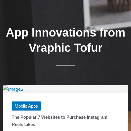
App Innovations from
Vraphic Tofur
Mobile Apps
The Popular 7 Websites to Purchase Instagram
Reels Likes