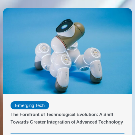
Emerging Tech
The Forefront of Technological Evolution: A Shift
Towards Greater Integration of Advanced Technology