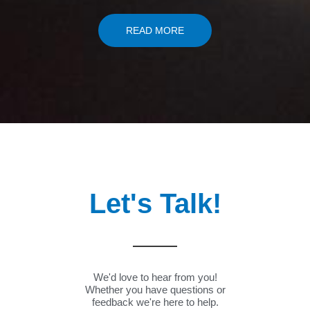
READ MORE
Let's Talk!
We'd love to hear from you!
Whether you have questions or
feedback we're here to help.