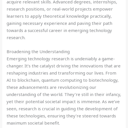
acquire relevant skills. Advanced degrees, internships,
research positions, or real-world projects empower
learners to apply theoretical knowledge practically,
gaining necessary experience and paving their path
towards a successful career in emerging technology
research.
Broadening the Understanding
Emerging technology research is undeniably a game-
changer. It’s the catalyst driving the innovations that are
reshaping industries and transforming our lives. From
AI to blockchain, quantum computing to biotechnology,
these advancements are revolutionizing our
understanding of the world. They’re still in their infancy,
yet their potential societal impact is immense. As we’ve
seen, research is crucial in guiding the development of
these technologies, ensuring they’re steered towards
maximum societal benefit.