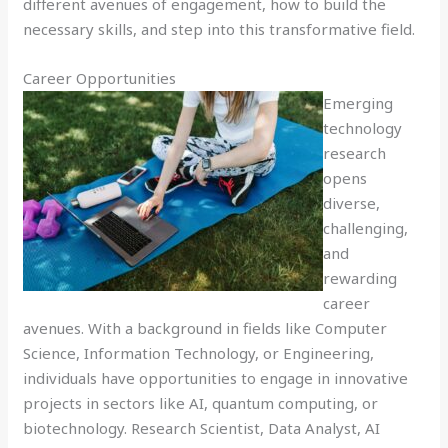
different avenues of engagement, how to build the
necessary skills, and step into this transformative field.
Career Opportunities
Emerging
technology
research
opens
diverse,
challenging,
and
rewarding
career
avenues. With a background in fields like Computer
Science, Information Technology, or Engineering,
individuals have opportunities to engage in innovative
projects in sectors like AI, quantum computing, or
biotechnology. Research Scientist, Data Analyst, AI