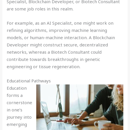
Specialist, Blockchain Developer, or Biotech Consultant
are some job roles in this realm.
For example, as an AI Specialist, one might work on
refining algorithms, improving machine learning
models, or human-machine interaction. A Blockchain
Developer might construct secure, decentralized
networks, whereas a Biotech Consultant could
contribute towards breakthroughs in genetic
engineering or tissue regeneration.
Educational Pathways
Education
forms a
cornerstone
in one’s
journey into
emerging