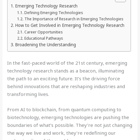
Emerging Technology Research
Defining Emerging Technologies
The Importance of Research in Emerging Technologies
How to Get Involved in Emerging Technology Research
Career Opportunities
Educational Pathways
Broadening the Understanding
In the fast-paced world of the 21st century, emerging
technology research stands as a beacon, illuminating
the path to an exciting future. It’s the driving force
behind innovations that are reshaping industries and
transforming lives.
From AI to blockchain, from quantum computing to
biotechnology, emerging technologies are pushing the
boundaries of what’s possible. They’re not just changing
the way we live and work, they’re redefining our