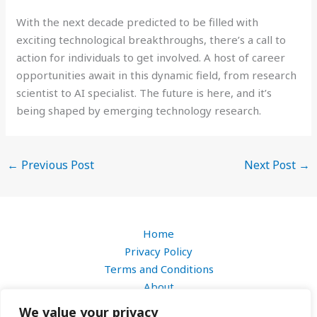
With the next decade predicted to be filled with
exciting technological breakthroughs, there’s a call to
action for individuals to get involved. A host of career
opportunities await in this dynamic field, from research
scientist to AI specialist. The future is here, and it’s
being shaped by emerging technology research.
←
Previous Post
Next Post
→
Home
Privacy Policy
Terms and Conditions
About
Contact
We value your privacy