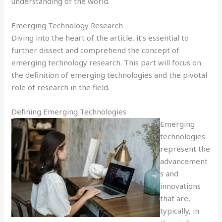
understanding of the world.
Emerging Technology Research
Diving into the heart of the article, it’s essential to
further dissect and comprehend the concept of
emerging technology research. This part will focus on
the definition of emerging technologies and the pivotal
role of research in the field.
Defining Emerging Technologies
Emerging
technologies
represent the
advancement
s and
innovations
that are,
typically, in