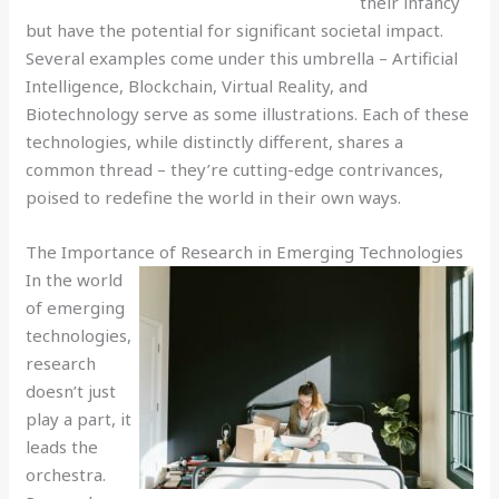
their infancy
but have the potential for significant societal impact.
Several examples come under this umbrella – Artificial
Intelligence, Blockchain, Virtual Reality, and
Biotechnology serve as some illustrations. Each of these
technologies, while distinctly different, shares a
common thread – they’re cutting-edge contrivances,
poised to redefine the world in their own ways.
The Importance of Research in Emerging Technologies
In the world
of emerging
technologies,
research
doesn’t just
play a part, it
leads the
orchestra.