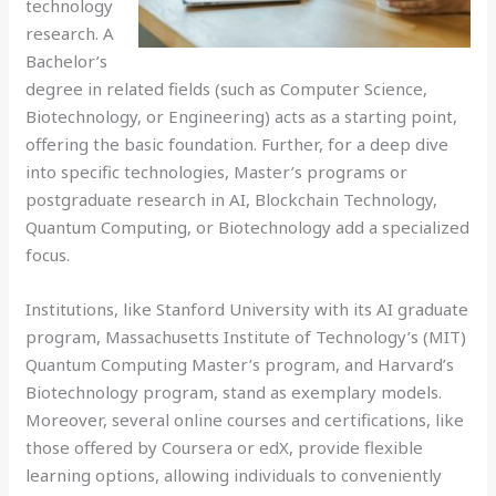
technology
research. A
Bachelor’s
degree in related fields (such as Computer Science,
Biotechnology, or Engineering) acts as a starting point,
offering the basic foundation. Further, for a deep dive
into specific technologies, Master’s programs or
postgraduate research in AI, Blockchain Technology,
Quantum Computing, or Biotechnology add a specialized
focus.
Institutions, like Stanford University with its AI graduate
program, Massachusetts Institute of Technology’s (MIT)
Quantum Computing Master’s program, and Harvard’s
Biotechnology program, stand as exemplary models.
Moreover, several online courses and certifications, like
those offered by Coursera or edX, provide flexible
learning options, allowing individuals to conveniently