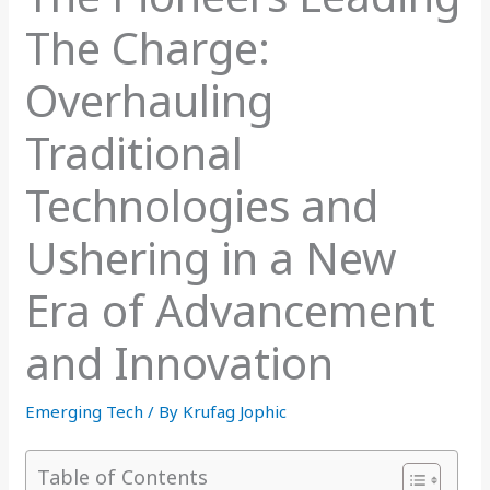
The Charge:
Overhauling
Traditional
Technologies and
Ushering in a New
Era of Advancement
and Innovation
Emerging Tech
/ By
Krufag Jophic
Table of Contents