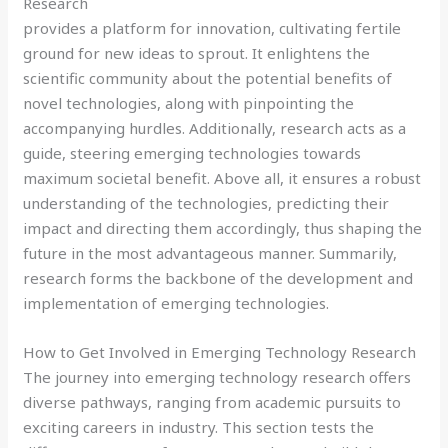
Research
provides a platform for innovation, cultivating fertile
ground for new ideas to sprout. It enlightens the
scientific community about the potential benefits of
novel technologies, along with pinpointing the
accompanying hurdles. Additionally, research acts as a
guide, steering emerging technologies towards
maximum societal benefit. Above all, it ensures a robust
understanding of the technologies, predicting their
impact and directing them accordingly, thus shaping the
future in the most advantageous manner. Summarily,
research forms the backbone of the development and
implementation of emerging technologies.
How to Get Involved in Emerging Technology Research
The journey into emerging technology research offers
diverse pathways, ranging from academic pursuits to
exciting careers in industry. This section tests the