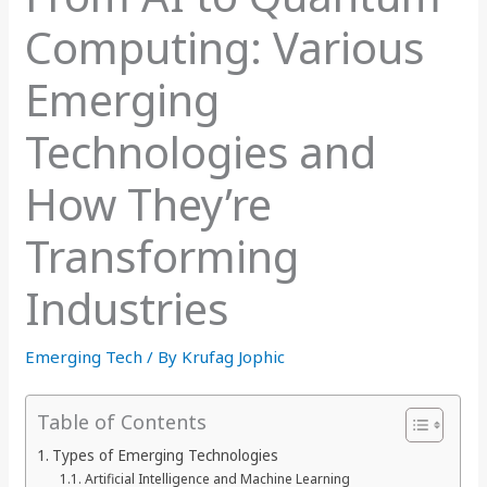
Computing: Various
Emerging
Technologies and
How They’re
Transforming
Industries
Emerging Tech
/ By
Krufag Jophic
Table of Contents
Types of Emerging Technologies
Artificial Intelligence and Machine Learning