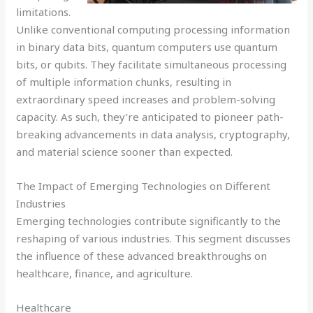
limitations.
Unlike conventional computing processing information
in binary data bits, quantum computers use quantum
bits, or qubits. They facilitate simultaneous processing
of multiple information chunks, resulting in
extraordinary speed increases and problem-solving
capacity. As such, they’re anticipated to pioneer path-
breaking advancements in data analysis, cryptography,
and material science sooner than expected.
The Impact of Emerging Technologies on Different
Industries
Emerging technologies contribute significantly to the
reshaping of various industries. This segment discusses
the influence of these advanced breakthroughs on
healthcare, finance, and agriculture.
Healthcare