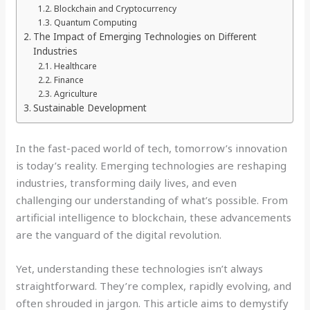
Blockchain and Cryptocurrency
Quantum Computing
The Impact of Emerging Technologies on Different
Industries
Healthcare
Finance
Agriculture
Sustainable Development
In the fast-paced world of tech, tomorrow’s innovation
is today’s reality. Emerging technologies are reshaping
industries, transforming daily lives, and even
challenging our understanding of what’s possible. From
artificial intelligence to blockchain, these advancements
are the vanguard of the digital revolution.
Yet, understanding these technologies isn’t always
straightforward. They’re complex, rapidly evolving, and
often shrouded in jargon. This article aims to demystify