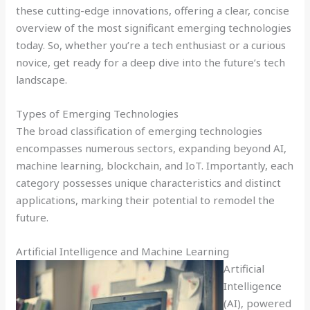
these cutting-edge innovations, offering a clear, concise
overview of the most significant emerging technologies
today. So, whether you’re a tech enthusiast or a curious
novice, get ready for a deep dive into the future’s tech
landscape.
Types of Emerging Technologies
The broad classification of emerging technologies
encompasses numerous sectors, expanding beyond AI,
machine learning, blockchain, and IoT. Importantly, each
category possesses unique characteristics and distinct
applications, marking their potential to remodel the
future.
Artificial Intelligence and Machine Learning
Artificial
Intelligence
(AI), powered