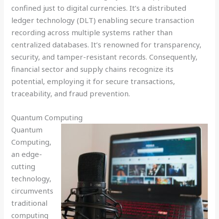
confined just to digital currencies. It’s a distributed
ledger technology (DLT) enabling secure transaction
recording across multiple systems rather than
centralized databases. It’s renowned for transparency,
security, and tamper-resistant records. Consequently,
financial sector and supply chains recognize its
potential, employing it for secure transactions,
traceability, and fraud prevention.
Quantum Computing
Quantum
Computing,
an edge-
cutting
technology,
circumvents
traditional
computing