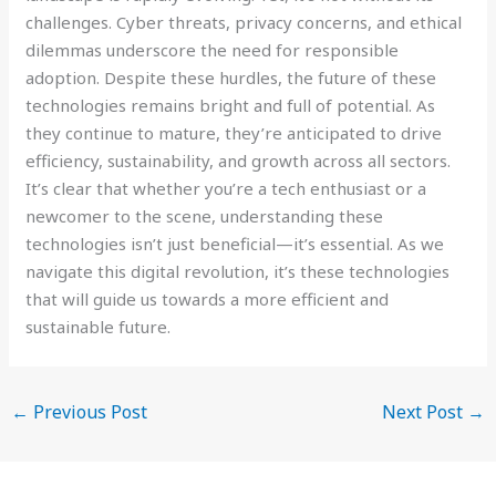
challenges. Cyber threats, privacy concerns, and ethical
dilemmas underscore the need for responsible
adoption. Despite these hurdles, the future of these
technologies remains bright and full of potential. As
they continue to mature, they’re anticipated to drive
efficiency, sustainability, and growth across all sectors.
It’s clear that whether you’re a tech enthusiast or a
newcomer to the scene, understanding these
technologies isn’t just beneficial—it’s essential. As we
navigate this digital revolution, it’s these technologies
that will guide us towards a more efficient and
sustainable future.
←
Previous Post
Next Post
→