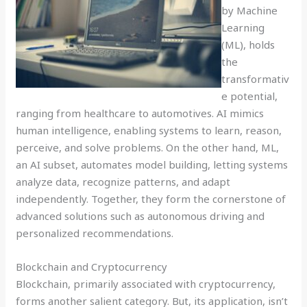
by Machine
Learning
(ML), holds
the
transformativ
e potential,
ranging from healthcare to automotives. AI mimics
human intelligence, enabling systems to learn, reason,
perceive, and solve problems. On the other hand, ML,
an AI subset, automates model building, letting systems
analyze data, recognize patterns, and adapt
independently. Together, they form the cornerstone of
advanced solutions such as autonomous driving and
personalized recommendations.
Blockchain and Cryptocurrency
Blockchain, primarily associated with cryptocurrency,
forms another salient category. But, its application, isn’t