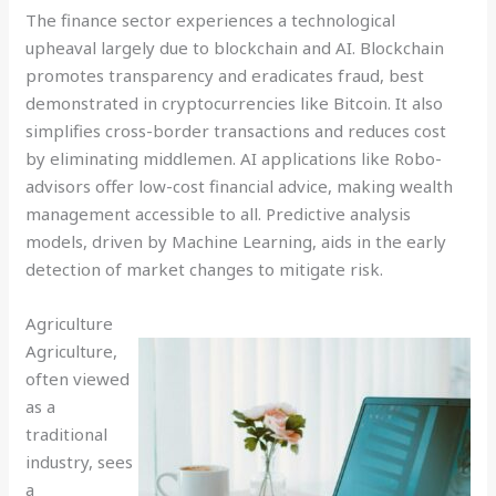
The finance sector experiences a technological
upheaval largely due to blockchain and AI. Blockchain
promotes transparency and eradicates fraud, best
demonstrated in cryptocurrencies like Bitcoin. It also
simplifies cross-border transactions and reduces cost
by eliminating middlemen. AI applications like Robo-
advisors offer low-cost financial advice, making wealth
management accessible to all. Predictive analysis
models, driven by Machine Learning, aids in the early
detection of market changes to mitigate risk.
Agriculture
Agriculture,
often viewed
as a
traditional
industry, sees
a