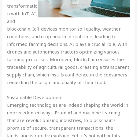
transformatio
n with IoT, AI,
and
blockchain. IoT devices monitor soil quality, weather
conditions, and crop health in real time, leading to
informed farming decisions. AI plays a crucial role, with
drones and autonomous tractors optimizing various
farming processes. Moreover, blockchain ensures the
traceability of agricultural goods, creating a transparent
supply chain, which instills confidence in the consumers
regarding the origin and quality of their food.
Sustainable Development
Emerging technologies are indeed shaping the world in
unprecedented ways. From AI and machine learning
that are revolutionizing industries, to blockchain’s
promise of secure, transparent transactions, the
landscape is rapidly evolving. Yet, it’s not without its