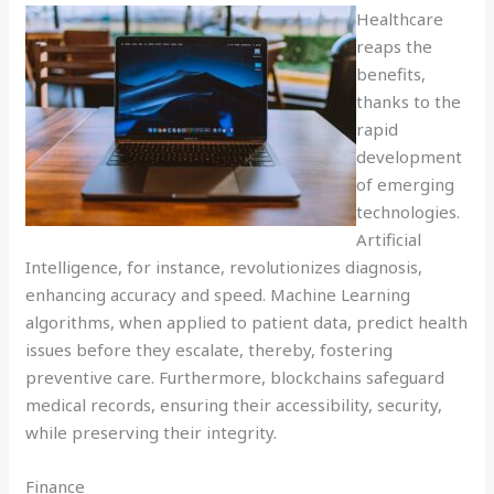
Healthcare
reaps the
benefits,
thanks to the
rapid
development
of emerging
technologies.
Artificial
Intelligence, for instance, revolutionizes diagnosis,
enhancing accuracy and speed. Machine Learning
algorithms, when applied to patient data, predict health
issues before they escalate, thereby, fostering
preventive care. Furthermore, blockchains safeguard
medical records, ensuring their accessibility, security,
while preserving their integrity.
Finance