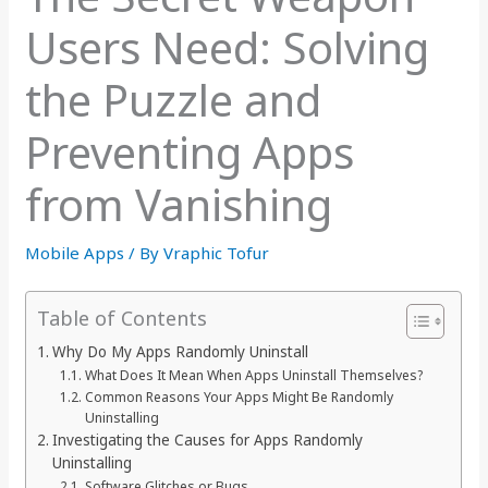
Users Need: Solving
the Puzzle and
Preventing Apps
from Vanishing
Mobile Apps
/ By
Vraphic Tofur
Table of Contents
Why Do My Apps Randomly Uninstall
What Does It Mean When Apps Uninstall Themselves?
Common Reasons Your Apps Might Be Randomly
Uninstalling
Investigating the Causes for Apps Randomly
Uninstalling
Software Glitches or Bugs