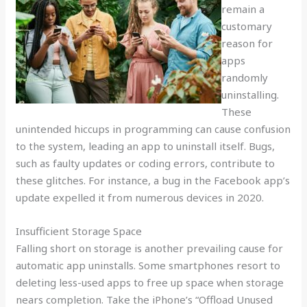
remain a
customary
reason for
apps
randomly
uninstalling.
These
unintended hiccups in programming can cause confusion
to the system, leading an app to uninstall itself. Bugs,
such as faulty updates or coding errors, contribute to
these glitches. For instance, a bug in the Facebook app’s
update expelled it from numerous devices in 2020.
Insufficient Storage Space
Falling short on storage is another prevailing cause for
automatic app uninstalls. Some smartphones resort to
deleting less-used apps to free up space when storage
nears completion. Take the iPhone’s “Offload Unused