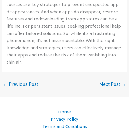
sources are key strategies to prevent unexpected app
disappearances. And when apps do disappear, restore
features and redownloading from app stores can be a
lifeline. For persistent issues, seeking professional help
can offer tailored solutions. So, while it’s a frustrating
phenomenon, it’s not insurmountable. With the right
knowledge and strategies, users can effectively manage
their apps and reduce the risk of them vanishing into
thin air.
←
Previous Post
Next Post
→
Home
Privacy Policy
Terms and Conditions