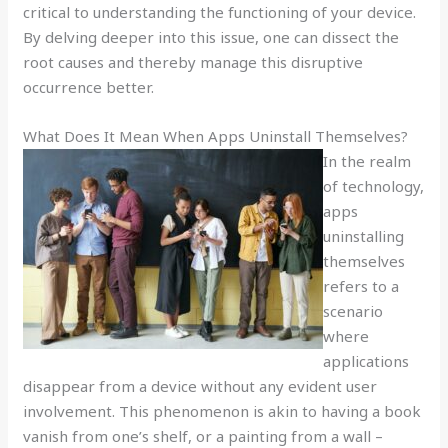
critical to understanding the functioning of your device.
By delving deeper into this issue, one can dissect the
root causes and thereby manage this disruptive
occurrence better.
What Does It Mean When Apps Uninstall Themselves?
In the realm
of technology,
apps
uninstalling
themselves
refers to a
scenario
where
applications
disappear from a device without any evident user
involvement. This phenomenon is akin to having a book
vanish from one’s shelf, or a painting from a wall –