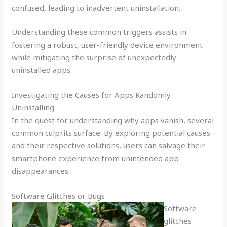
confused, leading to inadvertent uninstallation.
Understanding these common triggers assists in
fostering a robust, user-friendly device environment
while mitigating the surprise of unexpectedly
uninstalled apps.
Investigating the Causes for Apps Randomly
Uninstalling
In the quest for understanding why apps vanish, several
common culprits surface. By exploring potential causes
and their respective solutions, users can salvage their
smartphone experience from unintended app
disappearances.
Software Glitches or Bugs
Software
glitches