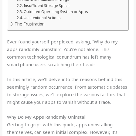
Insufficient Storage Space
Outdated Operating System or Apps
Unintentional Actions
The Frustration
Ever found yourself perplexed, asking, “Why do my
apps randomly uninstall?” You’re not alone. This
common technological conundrum has left many
smartphone users scratching their heads.
In this article, we’ll delve into the reasons behind this
seemingly random occurrence. From automatic updates
to storage issues, we’ll explore the various factors that
might cause your apps to vanish without a trace.
Why Do My Apps Randomly Uninstall
Getting to grips with this quirk, apps uninstalling
themselves, can seem initial complex. However, it’s