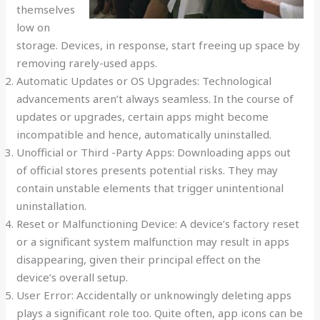
themselves
low on
storage. Devices, in response, start freeing up space by
removing rarely-used apps.
Automatic Updates or OS Upgrades: Technological
advancements aren’t always seamless. In the course of
updates or upgrades, certain apps might become
incompatible and hence, automatically uninstalled.
Unofficial or Third -Party Apps: Downloading apps out
of official stores presents potential risks. They may
contain unstable elements that trigger unintentional
uninstallation.
Reset or Malfunctioning Device: A device’s factory reset
or a significant system malfunction may result in apps
disappearing, given their principal effect on the
device’s overall setup.
User Error: Accidentally or unknowingly deleting apps
plays a significant role too. Quite often, app icons can be