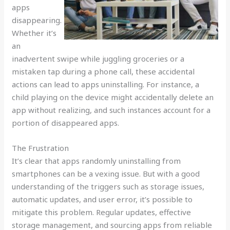
apps
disappearing.
Whether it’s
an
inadvertent swipe while juggling groceries or a
mistaken tap during a phone call, these accidental
actions can lead to apps uninstalling. For instance, a
child playing on the device might accidentally delete an
app without realizing, and such instances account for a
portion of disappeared apps.
The Frustration
It’s clear that apps randomly uninstalling from
smartphones can be a vexing issue. But with a good
understanding of the triggers such as storage issues,
automatic updates, and user error, it’s possible to
mitigate this problem. Regular updates, effective
storage management, and sourcing apps from reliable