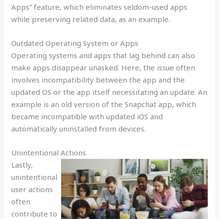
Apps” feature, which eliminates seldom-used apps
while preserving related data, as an example.
Outdated Operating System or Apps
Operating systems and apps that lag behind can also
make apps disappear unasked. Here, the issue often
involves incompatibility between the app and the
updated OS or the app itself necessitating an update. An
example is an old version of the Snapchat app, which
became incompatible with updated iOS and
automatically uninstalled from devices.
Unintentional Actions
Lastly,
unintentional
user actions
often
contribute to