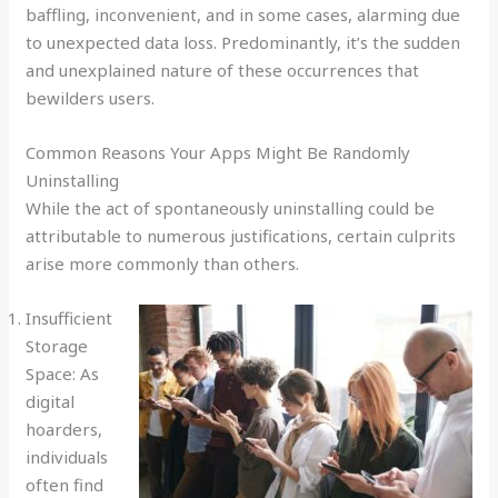
baffling, inconvenient, and in some cases, alarming due
to unexpected data loss. Predominantly, it’s the sudden
and unexplained nature of these occurrences that
bewilders users.
Common Reasons Your Apps Might Be Randomly
Uninstalling
While the act of spontaneously uninstalling could be
attributable to numerous justifications, certain culprits
arise more commonly than others.
Insufficient
Storage
Space: As
digital
hoarders,
individuals
often find