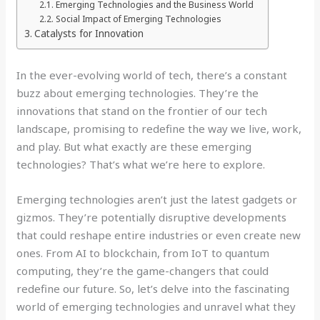
Emerging Technologies and the Business World
Social Impact of Emerging Technologies
Catalysts for Innovation
In the ever-evolving world of tech, there’s a constant
buzz about emerging technologies. They’re the
innovations that stand on the frontier of our tech
landscape, promising to redefine the way we live, work,
and play. But what exactly are these emerging
technologies? That’s what we’re here to explore.
Emerging technologies aren’t just the latest gadgets or
gizmos. They’re potentially disruptive developments
that could reshape entire industries or even create new
ones. From AI to blockchain, from IoT to quantum
computing, they’re the game-changers that could
redefine our future. So, let’s delve into the fascinating
world of emerging technologies and unravel what they