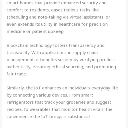
smart homes that provide enhanced security and
comfort to residents, eases tedious tasks like
scheduling and note-taking via virtual assistants, or
even extends its utility in healthcare for precision
medicine or patient upkeep.
Blockchain technology fosters transparency and
traceability. With applications in supply chain
management, it benefits society by verifying product
authenticity, ensuring ethical sourcing, and promoting
fair trade.
Similarly, the IoT enhances an individual’s everyday life
by connecting various devices. From smart
refrigerators that track your groceries and suggest
recipes, to wearables that monitor health vitals, the
convenience the IoT brings is substantial.