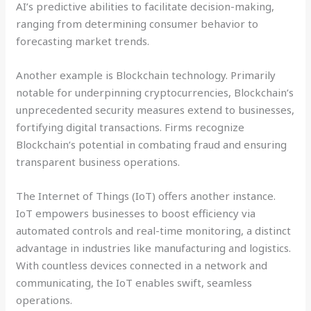
AI’s predictive abilities to facilitate decision-making,
ranging from determining consumer behavior to
forecasting market trends.
Another example is Blockchain technology. Primarily
notable for underpinning cryptocurrencies, Blockchain’s
unprecedented security measures extend to businesses,
fortifying digital transactions. Firms recognize
Blockchain’s potential in combating fraud and ensuring
transparent business operations.
The Internet of Things (IoT) offers another instance.
IoT empowers businesses to boost efficiency via
automated controls and real-time monitoring, a distinct
advantage in industries like manufacturing and logistics.
With countless devices connected in a network and
communicating, the IoT enables swift, seamless
operations.