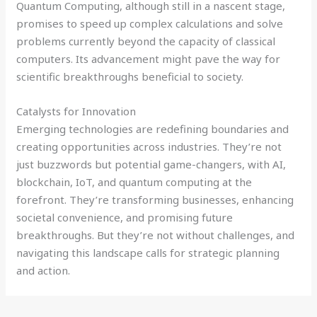
Quantum Computing, although still in a nascent stage,
promises to speed up complex calculations and solve
problems currently beyond the capacity of classical
computers. Its advancement might pave the way for
scientific breakthroughs beneficial to society.
Catalysts for Innovation
Emerging technologies are redefining boundaries and
creating opportunities across industries. They’re not
just buzzwords but potential game-changers, with AI,
blockchain, IoT, and quantum computing at the
forefront. They’re transforming businesses, enhancing
societal convenience, and promising future
breakthroughs. But they’re not without challenges, and
navigating this landscape calls for strategic planning
and action.