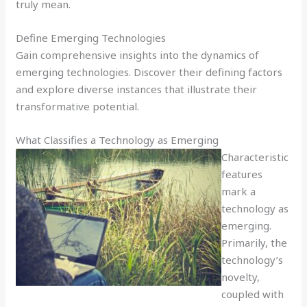
truly mean.
Define Emerging Technologies
Gain comprehensive insights into the dynamics of
emerging technologies. Discover their defining factors
and explore diverse instances that illustrate their
transformative potential.
What Classifies a Technology as Emerging
Characteristic
features
mark a
technology as
emerging.
Primarily, the
technology’s
novelty,
coupled with