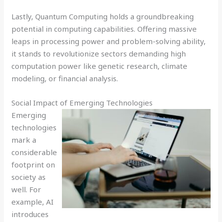
Lastly, Quantum Computing holds a groundbreaking
potential in computing capabilities. Offering massive
leaps in processing power and problem-solving ability,
it stands to revolutionize sectors demanding high
computation power like genetic research, climate
modeling, or financial analysis.
Social Impact of Emerging Technologies
Emerging
technologies
mark a
considerable
footprint on
society as
well. For
example, AI
introduces