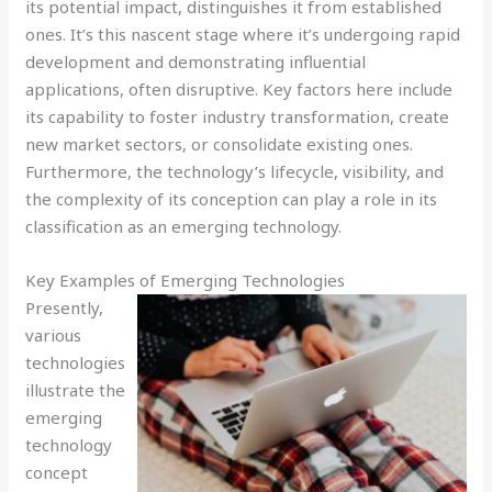
its potential impact, distinguishes it from established
ones. It’s this nascent stage where it’s undergoing rapid
development and demonstrating influential
applications, often disruptive. Key factors here include
its capability to foster industry transformation, create
new market sectors, or consolidate existing ones.
Furthermore, the technology’s lifecycle, visibility, and
the complexity of its conception can play a role in its
classification as an emerging technology.
Key Examples of Emerging Technologies
Presently,
various
technologies
illustrate the
emerging
technology
concept