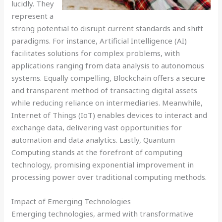
lucidly. They
represent a
strong potential to disrupt current standards and shift
paradigms. For instance, Artificial Intelligence (AI)
facilitates solutions for complex problems, with
applications ranging from data analysis to autonomous
systems. Equally compelling, Blockchain offers a secure
and transparent method of transacting digital assets
while reducing reliance on intermediaries. Meanwhile,
Internet of Things (IoT) enables devices to interact and
exchange data, delivering vast opportunities for
automation and data analytics. Lastly, Quantum
Computing stands at the forefront of computing
technology, promising exponential improvement in
processing power over traditional computing methods.
Impact of Emerging Technologies
Emerging technologies, armed with transformative