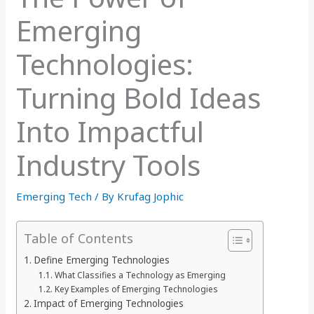
Emerging
Technologies:
Turning Bold Ideas
Into Impactful
Industry Tools
Emerging Tech
/ By
Krufag Jophic
Table of Contents
Define Emerging Technologies
What Classifies a Technology as Emerging
Key Examples of Emerging Technologies
Impact of Emerging Technologies