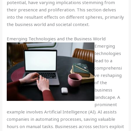
potential, have varying implications stemming from
their presence and proliferation. This section delves
into the resultant effects on different spheres, primarily
the business world and societal context.
Emerging Technologies and the Business World
Emerging
technologies
lead to a
comprehensi
ve reshaping
of the
business
landscape. A
prominent
example involves Artificial Intelligence (AI). AI assists
companies in automating processes, saving valuable
hours on manual tasks. Businesses across sectors exploit