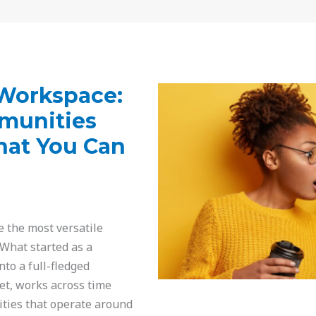
 Workspace:
munities
at You Can
 the most versatile
What started as a
to a full-fledged
et, works across time
ties that operate around