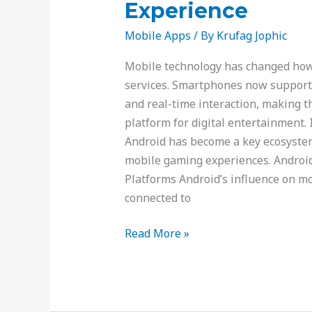
Experience
Changing
the
Mobile Apps
/ By
Krufag Jophic
Mobile
Mobile technology has changed how 
Casino
services. Smartphones now support
Experience
and real-time interaction, making 
platform for digital entertainment.
Android has become a key ecosystem
mobile gaming experiences. Android
Platforms Android’s influence on mo
connected to
Read More »