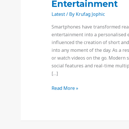
Entertainment
Smartphones
on
Latest
/ By
Krufag Jophic
Real-
Smartphones have transformed real
Time
entertainment into a personalised e
Digital
influenced the creation of short and 
Entertainment
into any moment of the day. As a re
or watch videos on the go. Modern
social features and real-time multi
[…]
Read More »