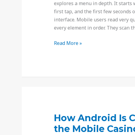
explores a menu in depth. It starts w
They
first tap, and the first few seconds
Trust
interface. Mobile users read very qu
a
every element in order. They scan t
Casino
Platform
Read More »
How Android Is 
How
Android
the Mobile Casin
Is