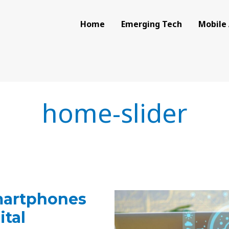
Home
Emerging Tech
Mobile
home-slider
martphones
ital