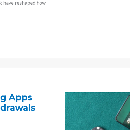
rk have reshaped how
ng Apps
hdrawals