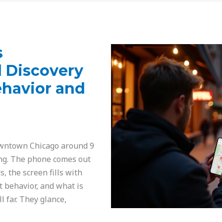
s
l Discovery
ehavior and
downtown Chicago around 9
ing. The phone comes out
, the screen fills with
 behavior, and what is
l far. They glance,