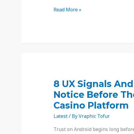
Read More »
8 UX Signals And
8
UX
Notice Before Th
Signals
Casino Platform
Android
Users
Latest
/ By
Vraphic Tofur
Notice
Trust on Android begins long befor
Before