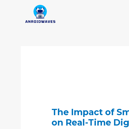
Skip
to
content
The Impact of S
The
Impact
on Real-Time Dig
of