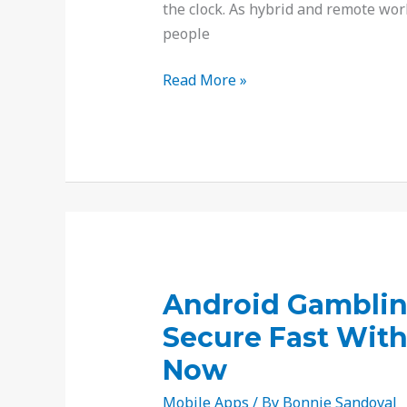
Can
the clock. As hybrid and remote wo
Do
people
Online
Read More »
Android Gambli
Android
Gambling
Secure Fast Wit
Apps
Now
Secure
Fast
Mobile Apps
/ By
Bonnie Sandoval