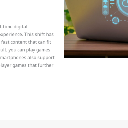
-time digital
xperience. This shift has
fast content that can fit
sult, you can play games
 smartphones also support
player games that further