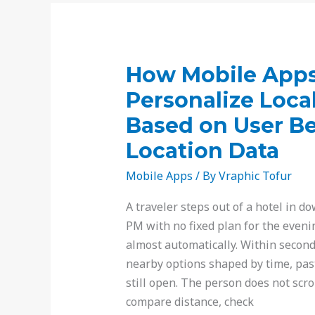
How Mobile App
How
Mobile
Personalize Loca
Apps
Based on User B
Personalize
Location Data
Local
Discovery
Mobile Apps
/ By
Vraphic Tofur
Based
on
A traveler steps out of a hotel in 
User
PM with no fixed plan for the even
Behavior
almost automatically. Within seconds
and
nearby options shaped by time, past
Location
still open. The person does not scrol
Data
compare distance, check