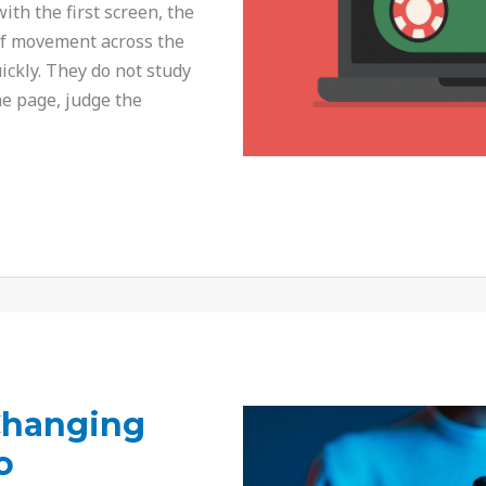
ith the first screen, the
 of movement across the
ickly. They do not study
he page, judge the
Changing
o