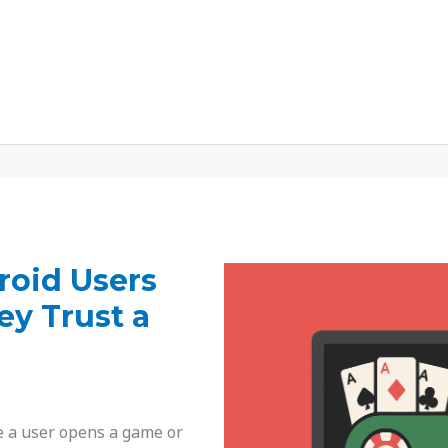
roid Users
ey Trust a
e a user opens a game or