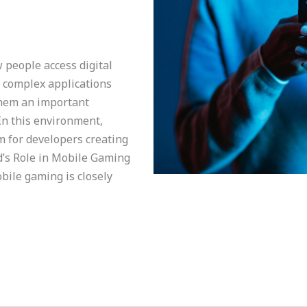
people access digital
 complex applications
them an important
 In this environment,
 for developers creating
’s Role in Mobile Gaming
bile gaming is closely