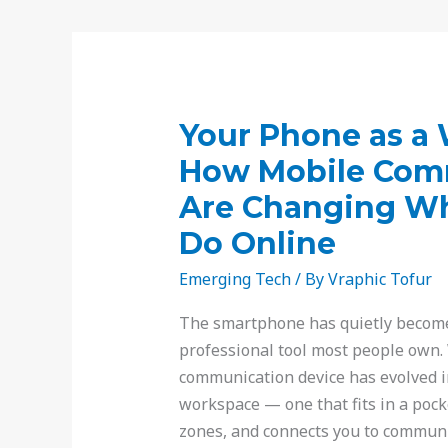
Your Phone as a
Your
Phone
How Mobile Com
as
Are Changing Wh
a
Do Online
Workspace:
How
Emerging Tech
/ By
Vraphic Tofur
Mobile
Communities
The smartphone has quietly become
Are
professional tool most people own. 
Changing
communication device has evolved in
What
workspace — one that fits in a pock
You
zones, and connects you to communi