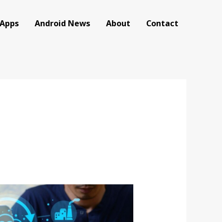
 Apps
Android News
About
Contact