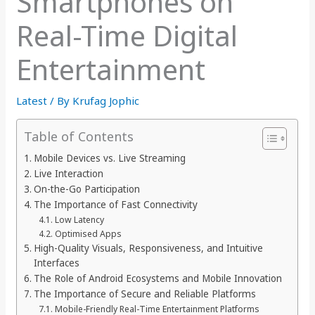
Smartphones on
Real-Time Digital
Entertainment
Latest
/ By
Krufag Jophic
Table of Contents
Mobile Devices vs. Live Streaming
Live Interaction
On-the-Go Participation
The Importance of Fast Connectivity
Low Latency
Optimised Apps
High-Quality Visuals, Responsiveness, and Intuitive
Interfaces
The Role of Android Ecosystems and Mobile Innovation
The Importance of Secure and Reliable Platforms
Mobile-Friendly Real-Time Entertainment Platforms