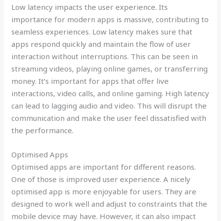
Low latency impacts the user experience. Its
importance for modern apps is massive, contributing to
seamless experiences. Low latency makes sure that
apps respond quickly and maintain the flow of user
interaction without interruptions. This can be seen in
streaming videos, playing online games, or transferring
money. It’s important for apps that offer live
interactions, video calls, and online gaming. High latency
can lead to lagging audio and video. This will disrupt the
communication and make the user feel dissatisfied with
the performance.
Optimised Apps
Optimised apps are important for different reasons.
One of those is improved user experience. A nicely
optimised app is more enjoyable for users. They are
designed to work well and adjust to constraints that the
mobile device may have. However, it can also impact