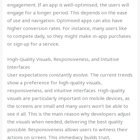
engagement. If an app is well-optimised, the users will
engage for a longer period. This depends on the ease
of use and navigation. Optimised apps can also have
higher conversion rates. For instance, many users like
to compete daily, so they might make in-app purchases
or sign up for a service.
High-Quality Visuals, Responsiveness, and Intuitive
Interfaces
User expectations constantly evolve. The current trends
show a preference for high-quality visuals,
responsiveness, and intuitive interfaces. High-quality
visuals are particularly important on mobile devices, as
the screens are small and many users won’t be able to
see it all. This is the main reason why developers adjust
the visuals when needed, delivering the best quality
possible. Responsiveness allows users to witness their
actions on screen. This immediacy builds trust,