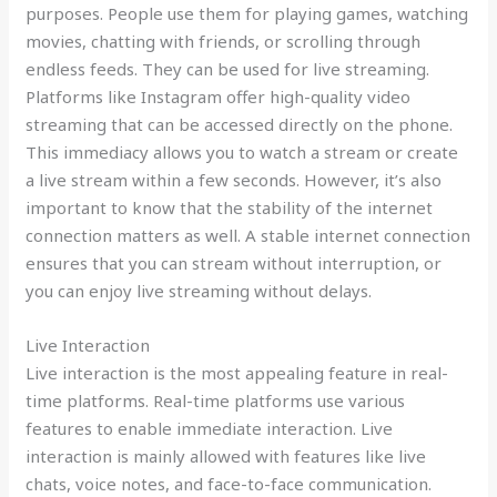
purposes. People use them for playing games, watching
movies, chatting with friends, or scrolling through
endless feeds. They can be used for live streaming.
Platforms like Instagram offer high-quality video
streaming that can be accessed directly on the phone.
This immediacy allows you to watch a stream or create
a live stream within a few seconds. However, it’s also
important to know that the stability of the internet
connection matters as well. A stable internet connection
ensures that you can stream without interruption, or
you can enjoy live streaming without delays.
Live Interaction
Live interaction is the most appealing feature in real-
time platforms. Real-time platforms use various
features to enable immediate interaction. Live
interaction is mainly allowed with features like live
chats, voice notes, and face-to-face communication.