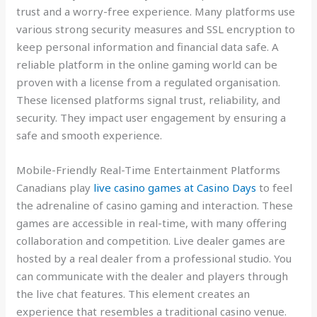
trust and a worry-free experience. Many platforms use
various strong security measures and SSL encryption to
keep personal information and financial data safe. A
reliable platform in the online gaming world can be
proven with a license from a regulated organisation.
These licensed platforms signal trust, reliability, and
security. They impact user engagement by ensuring a
safe and smooth experience.
Mobile-Friendly Real-Time Entertainment Platforms
Canadians play
live casino games at Casino Days
to feel
the adrenaline of casino gaming and interaction. These
games are accessible in real-time, with many offering
collaboration and competition. Live dealer games are
hosted by a real dealer from a professional studio. You
can communicate with the dealer and players through
the live chat features. This element creates an
experience that resembles a traditional casino venue.