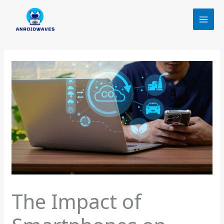
Skip
to
content
The Impact of