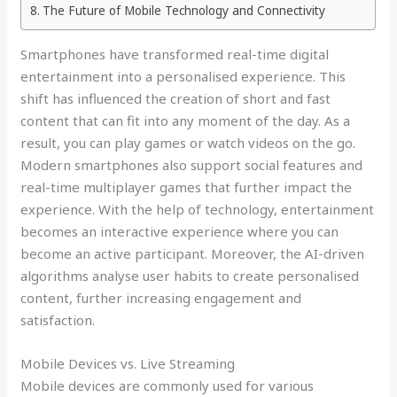
The Future of Mobile Technology and Connectivity
Smartphones have transformed real-time digital
entertainment into a personalised experience. This
shift has influenced the creation of short and fast
content that can fit into any moment of the day. As a
result, you can play games or watch videos on the go.
Modern smartphones also support social features and
real-time multiplayer games that further impact the
experience. With the help of technology, entertainment
becomes an interactive experience where you can
become an active participant. Moreover, the AI-driven
algorithms analyse user habits to create personalised
content, further increasing engagement and
satisfaction.
Mobile Devices vs. Live Streaming
Mobile devices are commonly used for various