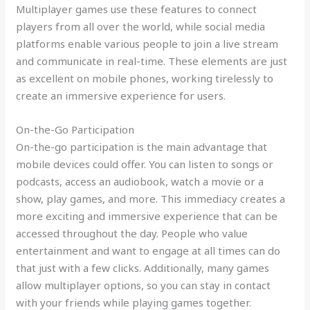
Multiplayer games use these features to connect
players from all over the world, while social media
platforms enable various people to join a live stream
and communicate in real-time. These elements are just
as excellent on mobile phones, working tirelessly to
create an immersive experience for users.
On-the-Go Participation
On-the-go participation is the main advantage that
mobile devices could offer. You can listen to songs or
podcasts, access an audiobook, watch a movie or a
show, play games, and more. This immediacy creates a
more exciting and immersive experience that can be
accessed throughout the day. People who value
entertainment and want to engage at all times can do
that just with a few clicks. Additionally, many games
allow multiplayer options, so you can stay in contact
with your friends while playing games together.