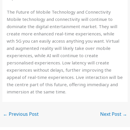
The Future of Mobile Technology and Connectivity
Mobile technology and connectivity will continue to
dominate the digital entertainment market. They will
create more enhanced real-time experiences, while
wth 5G you can easily access anything you want. Virtual
and augmented reality will likely take over mobile
experiences, while AI will continue to create
personalised experiences. Low latency will create
experiences without delays, further improving the
appeal of real-time experiences. Live interaction will be
the centre part of this future, offering immediacy and
immersion at the same time.
←
Previous Post
Next Post
→