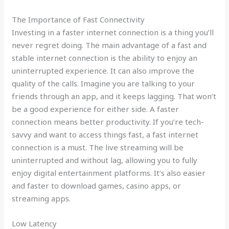
The Importance of Fast Connectivity
Investing in a faster internet connection is a thing you’ll
never regret doing. The main advantage of a fast and
stable internet connection is the ability to enjoy an
uninterrupted experience. It can also improve the
quality of the calls. Imagine you are talking to your
friends through an app, and it keeps lagging. That won’t
be a good experience for either side. A faster
connection means better productivity. If you’re tech-
savvy and want to access things fast, a fast internet
connection is a must. The live streaming will be
uninterrupted and without lag, allowing you to fully
enjoy digital entertainment platforms. It’s also easier
and faster to download games, casino apps, or
streaming apps.
Low Latency