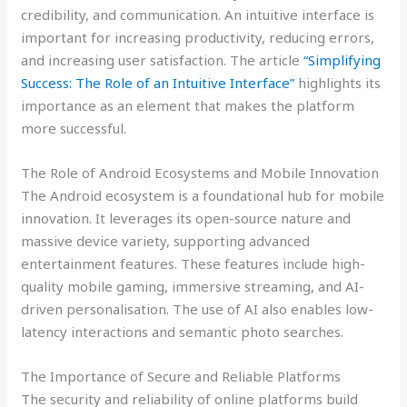
credibility, and communication. An intuitive interface is
important for increasing productivity, reducing errors,
and increasing user satisfaction. The article
“Simplifying
Success: The Role of an Intuitive Interface”
highlights its
importance as an element that makes the platform
more successful.
The Role of Android Ecosystems and Mobile Innovation
The Android ecosystem is a foundational hub for mobile
innovation. It leverages its open-source nature and
massive device variety, supporting advanced
entertainment features. These features include high-
quality mobile gaming, immersive streaming, and AI-
driven personalisation. The use of AI also enables low-
latency interactions and semantic photo searches.
The Importance of Secure and Reliable Platforms
The security and reliability of online platforms build