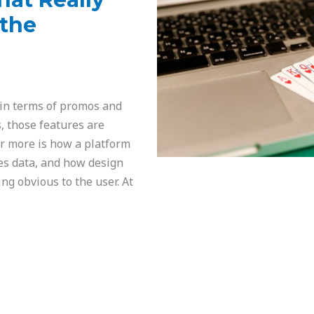
 the
 in terms of promos and
s, those features are
er more is how a platform
es data, and how design
ng obvious to the user. At