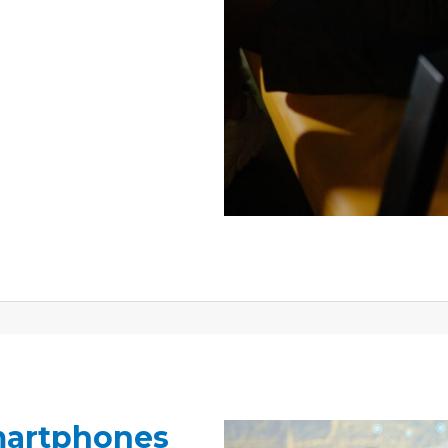
martphones