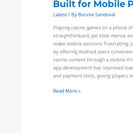
Built for Mobile 
Android:
Convenient
Latest
/ By
Bonnie Sandoval
Casino
Playing casino games on a phone sh
Access
straightforward, yet slow menus a
Built
make mobile sessions frustrating. J
for
by offering Android users convenien
Mobile
casino content through a mobile-fr
Play
app development has improved load
and payment tools, giving players m
Read More »