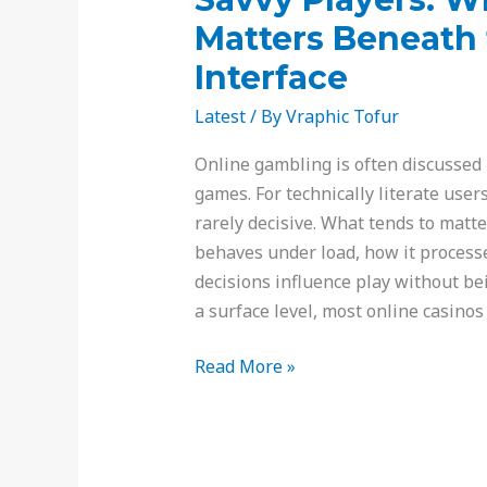
for
Matters Beneath
Tech-
Interface
Savvy
Players:
Latest
/ By
Vraphic Tofur
What
Really
Online gambling is often discussed
Matters
games. For technically literate user
Beneath
rarely decisive. What tends to matt
the
behaves under load, how it process
Interface
decisions influence play without bei
a surface level, most online casinos
Read More »