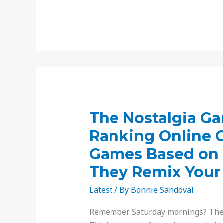
The Nostalgia Ga
The
Nostalgia
Ranking Online 
Gambit:
Games Based on
Ranking
They Remix Your
Online
Casino
Latest
/ By
Bonnie Sandoval
Games
Based
Remember Saturday mornings? The cr