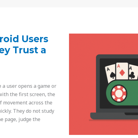
roid Users
ey Trust a
e a user opens a game or
ith the first screen, the
 of movement across the
ickly. They do not study
he page, judge the