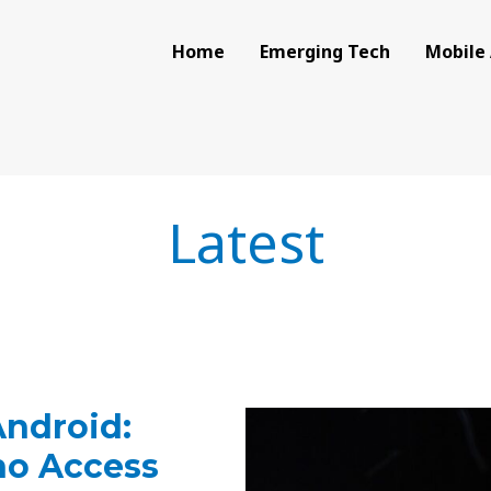
Home
Emerging Tech
Mobile
Latest
Android:
no Access