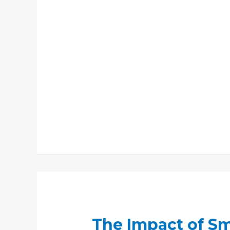
The Impact of S
The