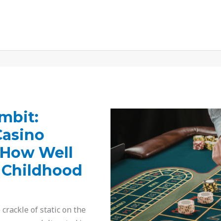
mbit:
Casino
 How Well
 Childhood
ackle of static on the