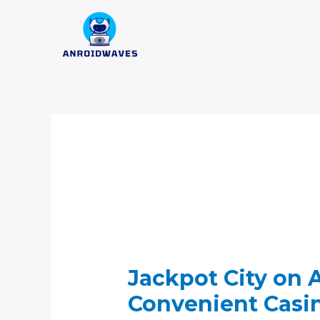
Skip
to
content
Jackpot City on 
Jackpot
City
Convenient Casi
on