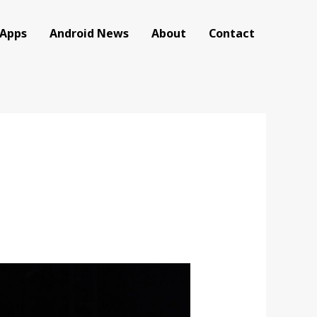
 Apps
Android News
About
Contact