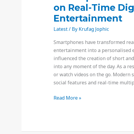
Impact
on Real-Time Dig
of
Entertainment
Smartphones
on
Latest
/ By
Krufag Jophic
Real-
Smartphones have transformed real
Time
entertainment into a personalised e
Digital
influenced the creation of short and 
Entertainment
into any moment of the day. As a re
or watch videos on the go. Modern
social features and real-time multi
Read More »