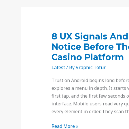
8 UX Signals And
8
UX
Notice Before Th
Signals
Casino Platform
Android
Users
Latest
/ By
Vraphic Tofur
Notice
Trust on Android begins long befor
Before
explores a menu in depth. It starts w
They
first tap, and the first few seconds
Trust
interface. Mobile users read very qu
a
every element in order. They scan t
Casino
Platform
Read More »