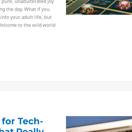
e pure, unadulterated joy
ng the day. What if you
 into your adult life, but
Welcome to the wild world
for Tech-
hat Really