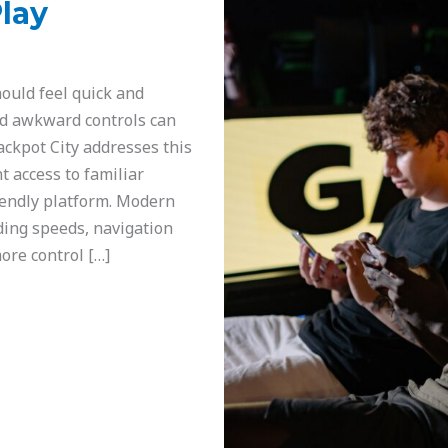
Play
ould feel quick and
nd awkward controls can
ackpot City addresses this
t access to familiar
iendly platform. Modern
ing speeds, navigation
ore control […]