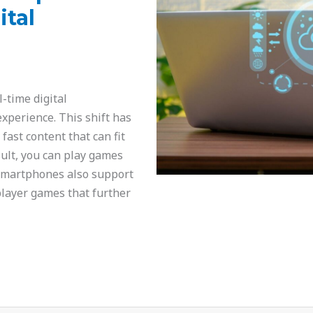
ital
-time digital
xperience. This shift has
fast content that can fit
sult, you can play games
 smartphones also support
player games that further