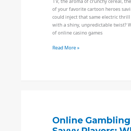
on
TV, the aroma of crunchy cereal, th
How
of your favorite cartoon heroes savi
Well
could inject that same electric thrill
They
with a shiny, unpredictable twist? 
Remix
of online casino games
Your
Childhood
Read More »
Online Gambling 
Online
Gambling
Savvy Players: W