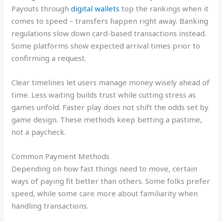
Payouts through
digital wallets
top the rankings when it
comes to speed – transfers happen right away. Banking
regulations slow down card-based transactions instead.
Some platforms show expected arrival times prior to
confirming a request.
Clear timelines let users manage money wisely ahead of
time. Less waiting builds trust while cutting stress as
games unfold. Faster play does not shift the odds set by
game design. These methods keep betting a pastime,
not a paycheck.
Common Payment Methods
Depending on how fast things need to move, certain
ways of paying fit better than others. Some folks prefer
speed, while some care more about familiarity when
handling transactions.