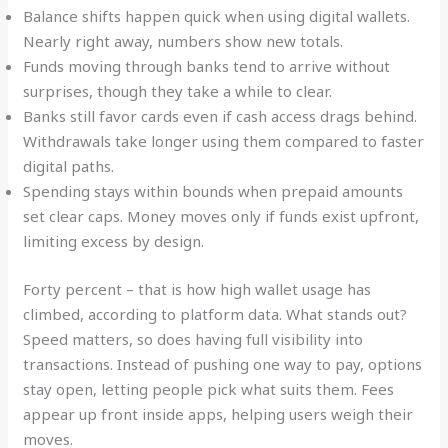
Balance shifts happen quick when using digital wallets.
Nearly right away, numbers show new totals.
Funds moving through banks tend to arrive without
surprises, though they take a while to clear.
Banks still favor cards even if cash access drags behind.
Withdrawals take longer using them compared to faster
digital paths.
Spending stays within bounds when prepaid amounts
set clear caps. Money moves only if funds exist upfront,
limiting excess by design.
Forty percent – that is how high wallet usage has
climbed, according to platform data. What stands out?
Speed matters, so does having full visibility into
transactions. Instead of pushing one way to pay, options
stay open, letting people pick what suits them. Fees
appear up front inside apps, helping users weigh their
moves.