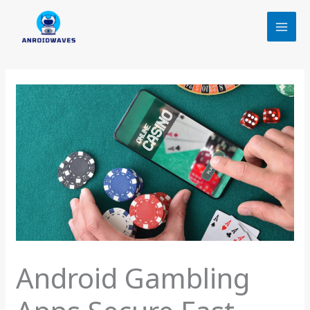
Skip
to
content
Android Gambling