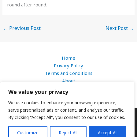
round after round.
←
Previous Post
Next Post
→
Home
Privacy Policy
Terms and Conditions
About
Contact
We value your privacy
We use cookies to enhance your browsing experience,
serve personalized ads or content, and analyze our traffic.
By clicking "Accept All", you consent to our use of cookies.
Copyright © 2026 Anroidwaves
7109 Krofa Road
Customize
Reject All
Accept All
Flora, TX 93423