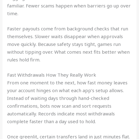
familiar. Fewer scams happen when barriers go up over
time.
Faster payouts come from background checks that run
themselves. Slower waits disappear when approvals
move quickly. Because safety stays tight, games run
without tipping over. What comes next fits better when
rules hold firm.
Fast Withdrawals How They Really Work
From one moment to the next, how fast money leaves
your account hinges on what each app’s setup allows.
Instead of waiting days through hand-checked
confirmations, bots now scan and sort requests
automatically. Records indicate most withdrawals
complete faster than a day used to hold.
Once greenlit, certain transfers land in just minutes flat.