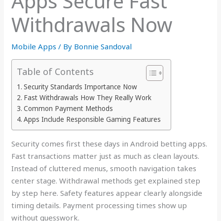
Apps Secure Fast
Withdrawals Now
Mobile Apps
/ By
Bonnie Sandoval
Table of Contents
Security Standards Importance Now
Fast Withdrawals How They Really Work
Common Payment Methods
Apps Include Responsible Gaming Features
Security comes first these days in Android betting apps.
Fast transactions matter just as much as clean layouts.
Instead of cluttered menus, smooth navigation takes
center stage. Withdrawal methods get explained step
by step here. Safety features appear clearly alongside
timing details. Payment processing times show up
without guesswork.