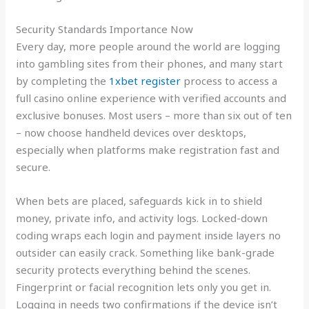
Security Standards Importance Now
Every day, more people around the world are logging
into gambling sites from their phones, and many start
by completing the
1xbet register
process to access a
full casino online experience with verified accounts and
exclusive bonuses. Most users – more than six out of ten
– now choose handheld devices over desktops,
especially when platforms make registration fast and
secure.
When bets are placed, safeguards kick in to shield
money, private info, and activity logs. Locked-down
coding wraps each login and payment inside layers no
outsider can easily crack. Something like bank-grade
security protects everything behind the scenes.
Fingerprint or facial recognition lets only you get in.
Logging in needs two confirmations if the device isn’t