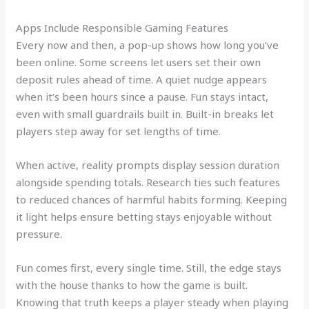
Apps Include Responsible Gaming Features
Every now and then, a pop-up shows how long you’ve
been online. Some screens let users set their own
deposit rules ahead of time. A quiet nudge appears
when it’s been hours since a pause. Fun stays intact,
even with small guardrails built in. Built-in breaks let
players step away for set lengths of time.
When active, reality prompts display session duration
alongside spending totals. Research ties such features
to reduced chances of harmful habits forming. Keeping
it light helps ensure betting stays enjoyable without
pressure.
Fun comes first, every single time. Still, the edge stays
with the house thanks to how the game is built.
Knowing that truth keeps a player steady when playing