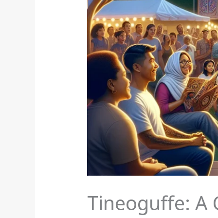
Tineoguffe: A