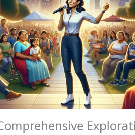
 Comprehensive Explorat