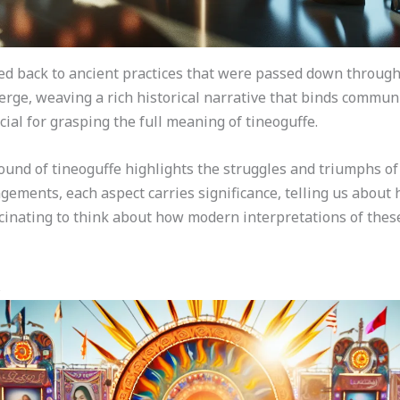
ced back to ancient practices that were passed down through
rge, weaving a rich historical narrative that binds communi
cial for grasping the full meaning of tineoguffe.
ound of tineoguffe highlights the struggles and triumphs of
gements, each aspect carries significance, telling us about 
scinating to think about how modern interpretations of thes
s