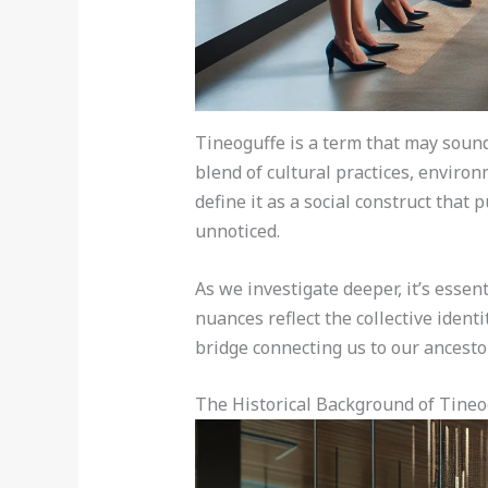
Tineoguffe is a term that may sound
blend of cultural practices, environ
define it as a social construct that
unnoticed.
As we investigate deeper, it’s essent
nuances reflect the collective ident
bridge connecting us to our ancesto
The Historical Background of Tineo