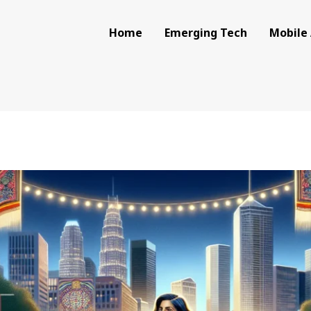
Home
Emerging Tech
Mobile