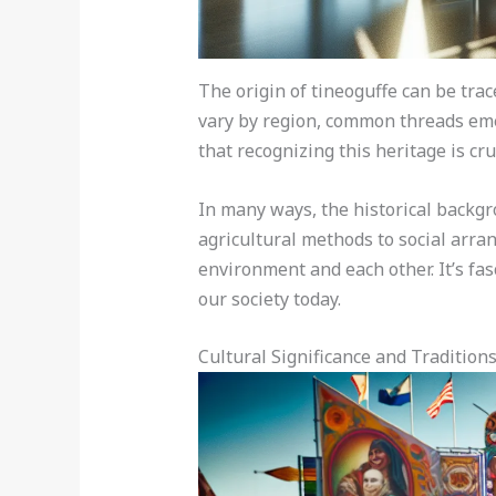
The origin of tineoguffe can be tra
vary by region, common threads eme
that recognizing this heritage is cru
In many ways, the historical backgr
agricultural methods to social arran
environment and each other. It’s fa
our society today.
Cultural Significance and Tradition