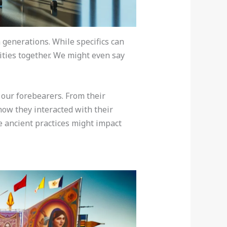
 generations. While specifics can
ties together. We might even say
 our forebearers. From their
how they interacted with their
e ancient practices might impact