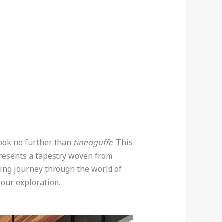
Look no further than
tineoguffe
. This
epresents a tapestry woven from
ning journey through the world of
 our exploration.