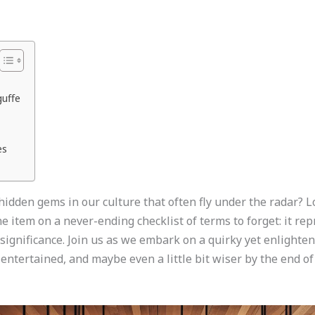
guffe
es
idden gems in our culture that often fly under the radar? 
ne item on a never-ending checklist of terms to forget: it r
 significance. Join us as we embark on a quirky yet enlighte
 entertained, and maybe even a little bit wiser by the end of