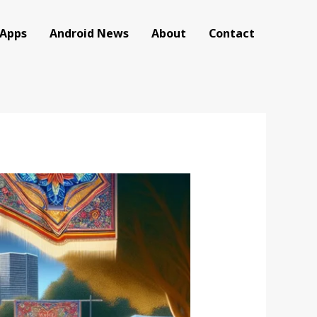
 Apps
Android News
About
Contact