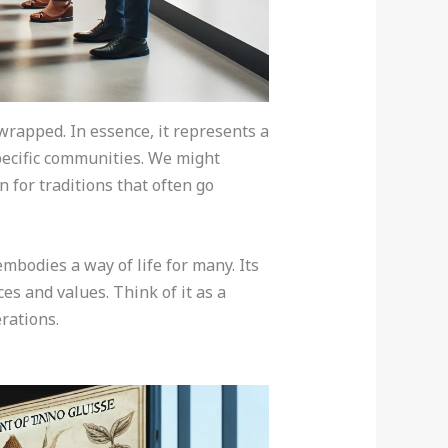
wrapped. In essence, it represents a
specific communities. We might
 for traditions that often go
embodies a way of life for many. Its
es and values. Think of it as a
rations.