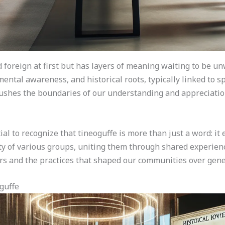
 foreign at first but has layers of meaning waiting to be un
mental awareness, and historical roots, typically linked to 
 pushes the boundaries of our understanding and appreciation
ial to recognize that tineoguffe is more than just a word: it 
ity of various groups, uniting them through shared experienc
rs and the practices that shaped our communities over gene
guffe