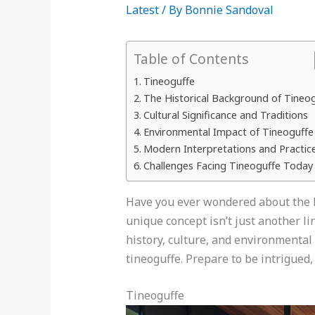
Latest
/ By
Bonnie Sandoval
Table of Contents
Tineoguffe
The Historical Background of Tineo
Cultural Significance and Traditions
Environmental Impact of Tineoguffe
Modern Interpretations and Practic
Challenges Facing Tineoguffe Today
Have you ever wondered about the h
unique concept isn’t just another li
history, culture, and environmental
tineoguffe. Prepare to be intrigued,
Tineoguffe