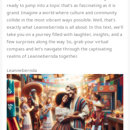
ready to jump into a topic that’s as fascinating as it is
grand. Imagine a world where culture and community
collide in the most vibrant ways possible. Well, that’s
exactly what Leannebernda is all about. In this text, we’ll
take you on a journey filled with laughter, insights, and a
few surprises along the way. So, grab your virtual
compass and let’s navigate through the captivating
realms of Leannebernda together.
Leannebernda