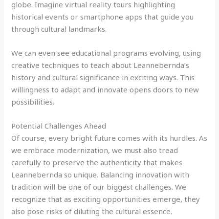
globe. Imagine virtual reality tours highlighting
historical events or smartphone apps that guide you
through cultural landmarks.
We can even see educational programs evolving, using
creative techniques to teach about Leannebernda’s
history and cultural significance in exciting ways. This
willingness to adapt and innovate opens doors to new
possibilities.
Potential Challenges Ahead
Of course, every bright future comes with its hurdles. As
we embrace modernization, we must also tread
carefully to preserve the authenticity that makes
Leannebernda so unique. Balancing innovation with
tradition will be one of our biggest challenges. We
recognize that as exciting opportunities emerge, they
also pose risks of diluting the cultural essence.