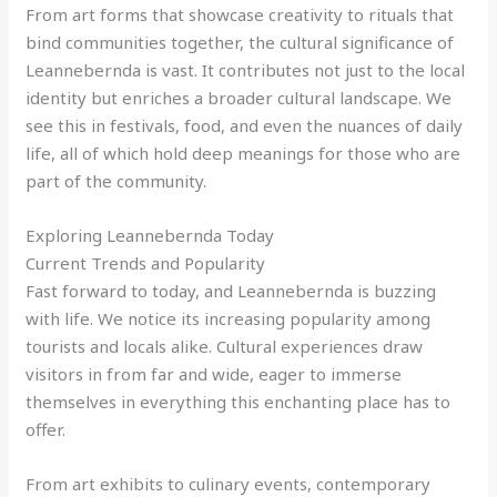
From art forms that showcase creativity to rituals that
bind communities together, the cultural significance of
Leannebernda is vast. It contributes not just to the local
identity but enriches a broader cultural landscape. We
see this in festivals, food, and even the nuances of daily
life, all of which hold deep meanings for those who are
part of the community.
Exploring Leannebernda Today
Current Trends and Popularity
Fast forward to today, and Leannebernda is buzzing
with life. We notice its increasing popularity among
tourists and locals alike. Cultural experiences draw
visitors in from far and wide, eager to immerse
themselves in everything this enchanting place has to
offer.
From art exhibits to culinary events, contemporary