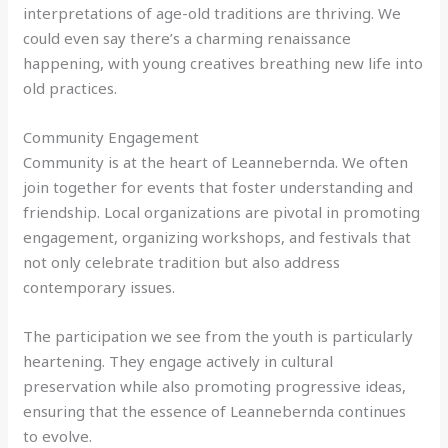
interpretations of age-old traditions are thriving. We
could even say there’s a charming renaissance
happening, with young creatives breathing new life into
old practices.
Community Engagement
Community is at the heart of Leannebernda. We often
join together for events that foster understanding and
friendship. Local organizations are pivotal in promoting
engagement, organizing workshops, and festivals that
not only celebrate tradition but also address
contemporary issues.
The participation we see from the youth is particularly
heartening. They engage actively in cultural
preservation while also promoting progressive ideas,
ensuring that the essence of Leannebernda continues
to evolve.