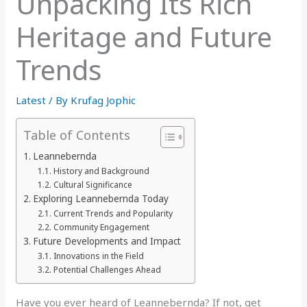
Unpacking Its Rich
Heritage and Future
Trends
Latest
/ By
Krufag Jophic
Table of Contents
Leannebernda
History and Background
Cultural Significance
Exploring Leannebernda Today
Current Trends and Popularity
Community Engagement
Future Developments and Impact
Innovations in the Field
Potential Challenges Ahead
Have you ever heard of Leannebernda? If not, get