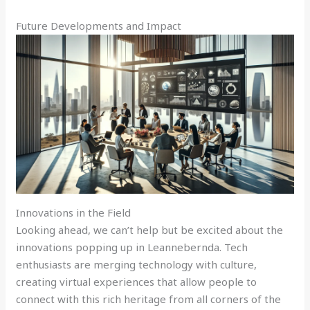
Future Developments and Impact
Innovations in the Field
Looking ahead, we can’t help but be excited about the
innovations popping up in Leannebernda. Tech
enthusiasts are merging technology with culture,
creating virtual experiences that allow people to
connect with this rich heritage from all corners of the