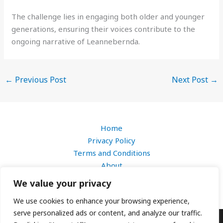
The challenge lies in engaging both older and younger
generations, ensuring their voices contribute to the
ongoing narrative of Leannebernda.
←
Previous Post
Next Post
→
Home
Privacy Policy
Terms and Conditions
About
Contact
We value your privacy
We use cookies to enhance your browsing experience,
serve personalized ads or content, and analyze our traffic.