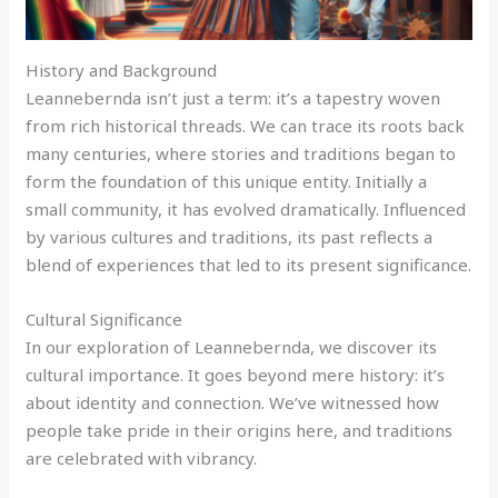
History and Background
Leannebernda isn’t just a term: it’s a tapestry woven
from rich historical threads. We can trace its roots back
many centuries, where stories and traditions began to
form the foundation of this unique entity. Initially a
small community, it has evolved dramatically. Influenced
by various cultures and traditions, its past reflects a
blend of experiences that led to its present significance.
Cultural Significance
In our exploration of Leannebernda, we discover its
cultural importance. It goes beyond mere history: it’s
about identity and connection. We’ve witnessed how
people take pride in their origins here, and traditions
are celebrated with vibrancy.