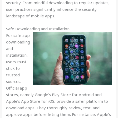
security. From mindful downloading to regular updates,
user practices significantly influence the security
landscape of mobile apps.
Safe Downloading and Installation
For safe app
downloading
and
installation,
users must
stick to
trusted
sources.
Official app
stores, namely Google’s Play Store for Android and
Apple’s App Store for iOS, provide a safer platform to
download apps. They thoroughly review, test, and
approve apps before listing them. For instance, Apple’s