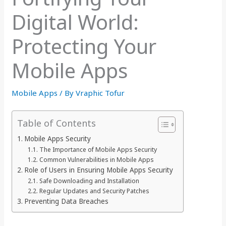
Digital World:
Protecting Your
Mobile Apps
Mobile Apps
/ By
Vraphic Tofur
Table of Contents
Mobile Apps Security
The Importance of Mobile Apps Security
Common Vulnerabilities in Mobile Apps
Role of Users in Ensuring Mobile Apps Security
Safe Downloading and Installation
Regular Updates and Security Patches
Preventing Data Breaches