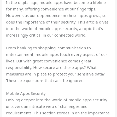
In the digital age, mobile apps have become a lifeline
for many, offering convenience at our fingertips.
However, as our dependence on these apps grows, so
does the importance of their security. This article dives
into the world of mobile apps security, a topic that’s
increasingly critical in our connected world.
From banking to shopping, communication to
entertainment, mobile apps touch every aspect of our
lives. But with great convenience comes great
responsibility. How secure are these apps? What
measures are in place to protect your sensitive data?
These are questions that can’t be ignored.
Mobile Apps Security
Delving deeper into the world of mobile apps security
uncovers an intricate web of challenges and
requirements. This section zeroes in on the importance