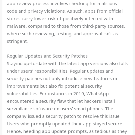
app review process involves checking for malicious
code and privacy violations. As such, apps from official
stores carry lower risk of positively infected with
malware, compared to those from third-party sources,
where such reviewing, testing, and approval isn’t as
stringent.
Regular Updates and Security Patches
Staying up-to-date with the latest app versions also falls
under users’ responsibilities. Regular updates and
security patches not only introduce new features or
improvements but also fix potential security
vulnerabilities. For instance, in 2019, WhatsApp
encountered a security flaw that let hackers install
surveillance software on users’ smartphones. The
company issued a security patch to resolve this issue.
Users who promptly updated their app stayed secure.
Hence, heeding app update prompts, as tedious as they