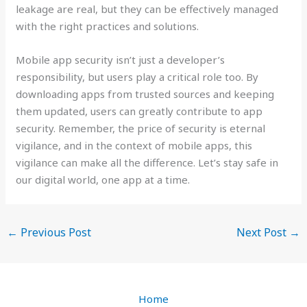
leakage are real, but they can be effectively managed
with the right practices and solutions.
Mobile app security isn’t just a developer’s
responsibility, but users play a critical role too. By
downloading apps from trusted sources and keeping
them updated, users can greatly contribute to app
security. Remember, the price of security is eternal
vigilance, and in the context of mobile apps, this
vigilance can make all the difference. Let’s stay safe in
our digital world, one app at a time.
←
Previous Post
Next Post
→
Home