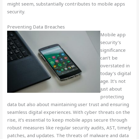
might seem, substantially contributes to mobile apps
security.
Preventing Data Breaches
Mobile app
security’s
significance
can’t be
overstated in
today’s digital
age. It’s not
just about
protecting
data but also about maintaining user trust and ensuring
seamless digital experiences. With cyber threats on the
rise, it’s essential to keep mobile apps secure through
robust measures like regular security audits, AST, timely
patches, and updates. The threats of malware and data