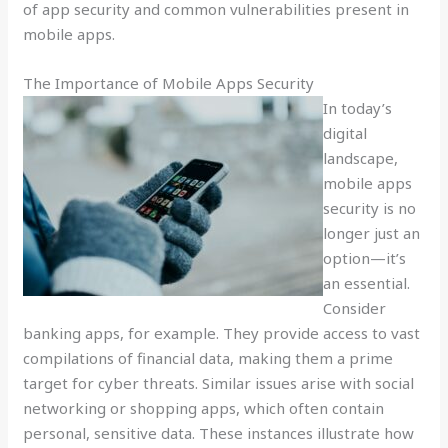
of app security and common vulnerabilities present in
mobile apps.
The Importance of Mobile Apps Security
In today’s
digital
landscape,
mobile apps
security is no
longer just an
option—it’s
an essential.
Consider
banking apps, for example. They provide access to vast
compilations of financial data, making them a prime
target for cyber threats. Similar issues arise with social
networking or shopping apps, which often contain
personal, sensitive data. These instances illustrate how