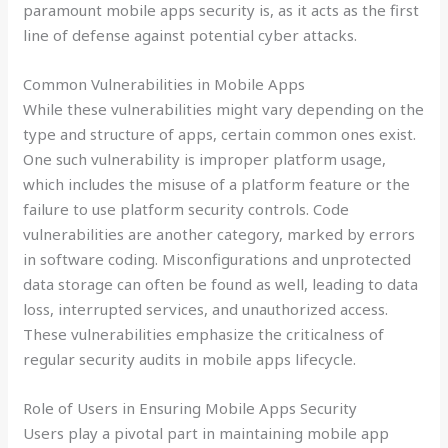
paramount mobile apps security is, as it acts as the first
line of defense against potential cyber attacks.
Common Vulnerabilities in Mobile Apps
While these vulnerabilities might vary depending on the
type and structure of apps, certain common ones exist.
One such vulnerability is improper platform usage,
which includes the misuse of a platform feature or the
failure to use platform security controls. Code
vulnerabilities are another category, marked by errors
in software coding. Misconfigurations and unprotected
data storage can often be found as well, leading to data
loss, interrupted services, and unauthorized access.
These vulnerabilities emphasize the criticalness of
regular security audits in mobile apps lifecycle.
Role of Users in Ensuring Mobile Apps Security
Users play a pivotal part in maintaining mobile app