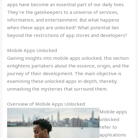
apps have become an essential part of our daily lives.
They’re the gatekeepers to a universe of services,
information, and entertainment. But what happens
when these apps are unlocked? What potential lies
beyond the restrictions of app stores and developers?
Mobile Apps Unlocked
Gaining insights into mobile apps unlocked, this section
enlightens partakers about the essence, origin, and the
journey of their development. The main objective is
examining these unlocked apps in-depth, thereby
unmasking the mysteries that surround them.
Overview of Mobile Apps Unlocked
Mobile apps
unlocked
refer to
applications