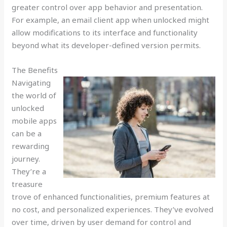
greater control over app behavior and presentation.
For example, an email client app when unlocked might
allow modifications to its interface and functionality
beyond what its developer-defined version permits.
The Benefits
Navigating
the world of
unlocked
mobile apps
can be a
rewarding
journey.
They’re a
treasure
trove of enhanced functionalities, premium features at
no cost, and personalized experiences. They’ve evolved
over time, driven by user demand for control and