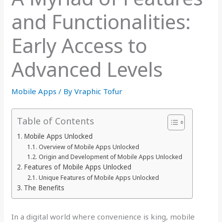
and Functionalities:
Early Access to
Advanced Levels
Mobile Apps
/ By
Vraphic Tofur
Table of Contents
Mobile Apps Unlocked
Overview of Mobile Apps Unlocked
Origin and Development of Mobile Apps Unlocked
Features of Mobile Apps Unlocked
Unique Features of Mobile Apps Unlocked
The Benefits
In a digital world where convenience is king, mobile