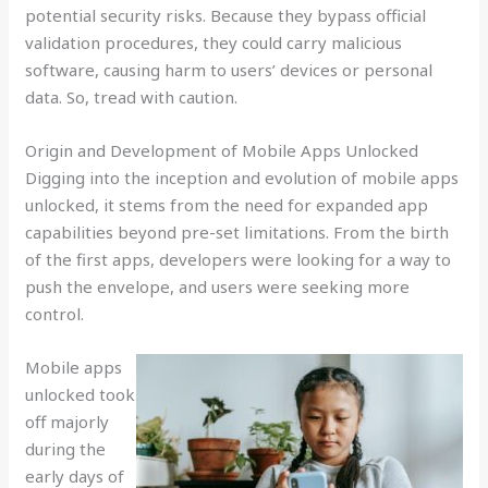
potential security risks. Because they bypass official
validation procedures, they could carry malicious
software, causing harm to users’ devices or personal
data. So, tread with caution.
Origin and Development of Mobile Apps Unlocked
Digging into the inception and evolution of mobile apps
unlocked, it stems from the need for expanded app
capabilities beyond pre-set limitations. From the birth
of the first apps, developers were looking for a way to
push the envelope, and users were seeking more
control.
Mobile apps
unlocked took
off majorly
during the
early days of