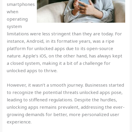
smartphones
when
operating
system
limitations were less stringent than they are today. For
instance, Android, in its formative years, was a ripe
platform for unlocked apps due to its open-source
nature. Apple’s iOS, on the other hand, has always kept
a closed system, making it a bit of a challenge for
unlocked apps to thrive.
However, it wasn’t a smooth journey. Businesses started
to recognize the potential threats unlocked apps pose,
leading to stiffened regulations. Despite the hurdles,
unlocking apps remains prevalent, addressing the ever-
growing demands for better, more personalized user
experience.