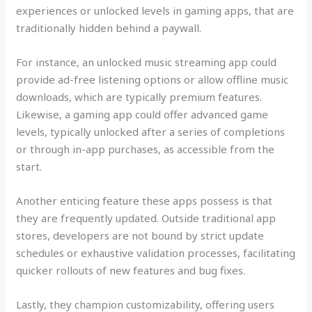
experiences or unlocked levels in gaming apps, that are
traditionally hidden behind a paywall.
For instance, an unlocked music streaming app could
provide ad-free listening options or allow offline music
downloads, which are typically premium features.
Likewise, a gaming app could offer advanced game
levels, typically unlocked after a series of completions
or through in-app purchases, as accessible from the
start.
Another enticing feature these apps possess is that
they are frequently updated. Outside traditional app
stores, developers are not bound by strict update
schedules or exhaustive validation processes, facilitating
quicker rollouts of new features and bug fixes.
Lastly, they champion customizability, offering users