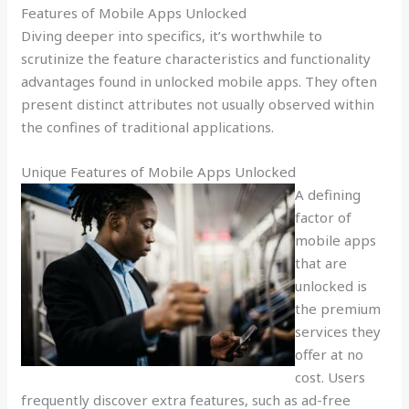
Features of Mobile Apps Unlocked
Diving deeper into specifics, it’s worthwhile to
scrutinize the feature characteristics and functionality
advantages found in unlocked mobile apps. They often
present distinct attributes not usually observed within
the confines of traditional applications.
Unique Features of Mobile Apps Unlocked
A defining
factor of
mobile apps
that are
unlocked is
the premium
services they
offer at no
cost. Users
frequently discover extra features, such as ad-free