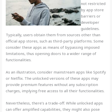
not restricted
by app store
barriers or
developer
guidelines.
Typically, users obtain them from sources other than
official app stores, such as third-party platforms. Some
consider these apps as means of bypassing imposed
limitations, thus opening doors to a wider range of
functionalities.
As an illustration, consider mainstream apps like Spotify
or Netflix. The unlocked versions of these apps may
provide premium features without any subscription
charges, implying free access to all their functionalities.
Nevertheless, there’s a trade-off. While unlocked apps
can offer amplified capabilities, they might also pose