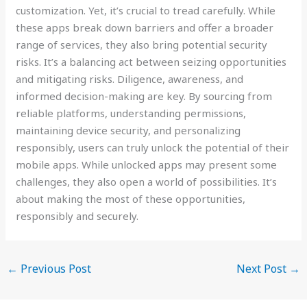
customization. Yet, it’s crucial to tread carefully. While
these apps break down barriers and offer a broader
range of services, they also bring potential security
risks. It’s a balancing act between seizing opportunities
and mitigating risks. Diligence, awareness, and
informed decision-making are key. By sourcing from
reliable platforms, understanding permissions,
maintaining device security, and personalizing
responsibly, users can truly unlock the potential of their
mobile apps. While unlocked apps may present some
challenges, they also open a world of possibilities. It’s
about making the most of these opportunities,
responsibly and securely.
←
Previous Post
Next Post
→