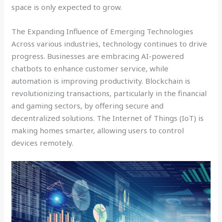
space is only expected to grow.
The Expanding Influence of Emerging Technologies
Across various industries, technology continues to drive
progress. Businesses are embracing AI-powered
chatbots to enhance customer service, while
automation is improving productivity. Blockchain is
revolutionizing transactions, particularly in the financial
and gaming sectors, by offering secure and
decentralized solutions. The Internet of Things (IoT) is
making homes smarter, allowing users to control
devices remotely.