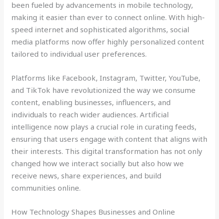
been fueled by advancements in mobile technology,
making it easier than ever to connect online. With high-
speed internet and sophisticated algorithms, social
media platforms now offer highly personalized content
tailored to individual user preferences.
Platforms like Facebook, Instagram, Twitter, YouTube,
and TikTok have revolutionized the way we consume
content, enabling businesses, influencers, and
individuals to reach wider audiences. Artificial
intelligence now plays a crucial role in curating feeds,
ensuring that users engage with content that aligns with
their interests. This digital transformation has not only
changed how we interact socially but also how we
receive news, share experiences, and build
communities online.
How Technology Shapes Businesses and Online