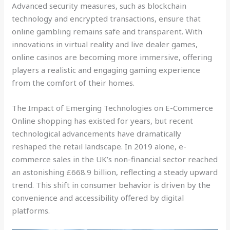
Advanced security measures, such as blockchain
technology and encrypted transactions, ensure that
online gambling remains safe and transparent. With
innovations in virtual reality and live dealer games,
online casinos are becoming more immersive, offering
players a realistic and engaging gaming experience
from the comfort of their homes.
The Impact of Emerging Technologies on E-Commerce
Online shopping has existed for years, but recent
technological advancements have dramatically
reshaped the retail landscape. In 2019 alone, e-
commerce sales in the UK’s non-financial sector reached
an astonishing £668.9 billion, reflecting a steady upward
trend. This shift in consumer behavior is driven by the
convenience and accessibility offered by digital
platforms.