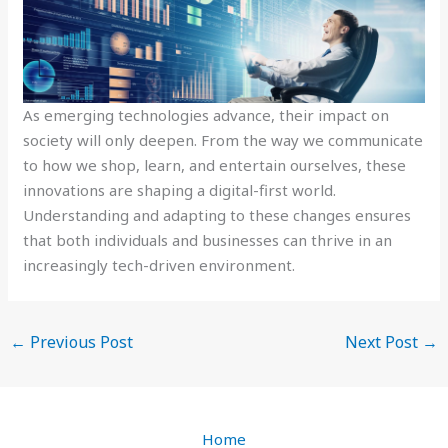
As emerging technologies advance, their impact on
society will only deepen. From the way we communicate
to how we shop, learn, and entertain ourselves, these
innovations are shaping a digital-first world.
Understanding and adapting to these changes ensures
that both individuals and businesses can thrive in an
increasingly tech-driven environment.
←
Previous Post
Next Post
→
Home