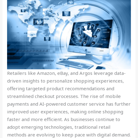
Retailers like Amazon, eBay, and Argos leverage data-
driven insights to personalize shopping experiences,
offering targeted product recommendations and
streamlined checkout processes. The rise of mobile
payments and AI-powered customer service has further
improved user experiences, making online shopping
faster and more efficient. As businesses continue to
adopt emerging technologies, traditional retail
methods are evolving to keep pace with digital demand.