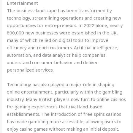
Entertainment
The business landscape has been transformed by
technology, streamlining operations and creating new
opportunities for entrepreneurs. In 2022 alone, nearly
800,000 new businesses were established in the UK,
many of which relied on digital tools to improve
efficiency and reach customers. Artificial intelligence,
automation, and data analytics help companies
understand consumer behavior and deliver
personalized services.
Technology has also played a major role in shaping
online entertainment, particularly within the gambling
industry. Many British players now turn to online casinos
for gaming experiences that rival land-based
establishments. The introduction of free spins casinos
has made gambling more accessible, allowing users to
enjoy casino games without making an initial deposit.