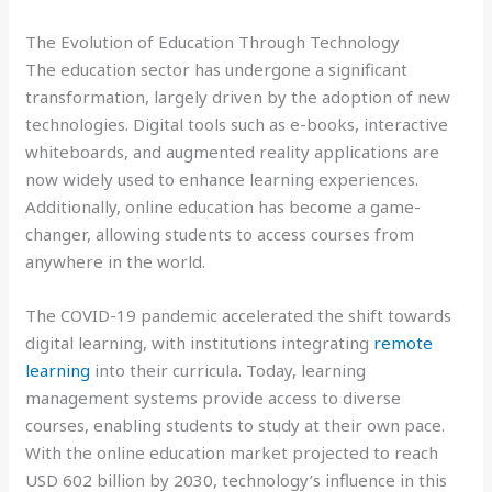
The Evolution of Education Through Technology
The education sector has undergone a significant
transformation, largely driven by the adoption of new
technologies. Digital tools such as e-books, interactive
whiteboards, and augmented reality applications are
now widely used to enhance learning experiences.
Additionally, online education has become a game-
changer, allowing students to access courses from
anywhere in the world.
The COVID-19 pandemic accelerated the shift towards
digital learning, with institutions integrating
remote
learning
into their curricula. Today, learning
management systems provide access to diverse
courses, enabling students to study at their own pace.
With the online education market projected to reach
USD 602 billion by 2030, technology’s influence in this