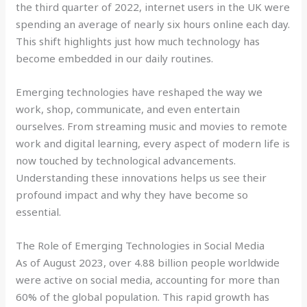
the third quarter of 2022, internet users in the UK were
spending an average of nearly six hours online each day.
This shift highlights just how much technology has
become embedded in our daily routines.
Emerging technologies have reshaped the way we
work, shop, communicate, and even entertain
ourselves. From streaming music and movies to remote
work and digital learning, every aspect of modern life is
now touched by technological advancements.
Understanding these innovations helps us see their
profound impact and why they have become so
essential.
The Role of Emerging Technologies in Social Media
As of August 2023, over 4.88 billion people worldwide
were active on social media, accounting for more than
60% of the global population. This rapid growth has