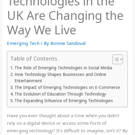
Technologies in the
UK Are Changing the
Way We Live
Emerging Tech
/ By
Bonnie Sandoval
Table of Contents
The Role of Emerging Technologies in Social Media
How Technology Shapes Businesses and Online
Entertainment
The Impact of Emerging Technologies on E-Commerce
The Evolution of Education Through Technology
The Expanding Influence of Emerging Technologies
Have you ever thought about a time when you didn’t
rely on a digital device or access some form of
emerging technology? It’s difficult to imagine, isn’t it? By