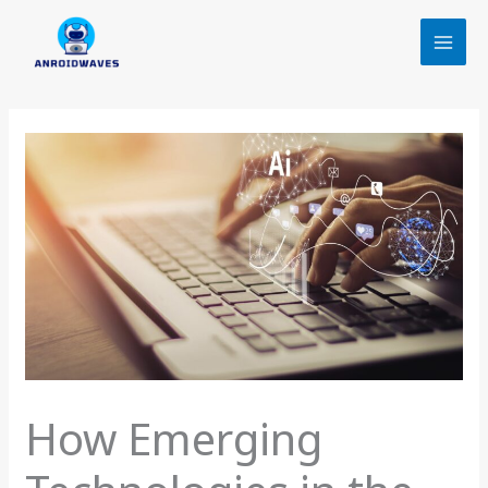
Skip
to
content
How Emerging