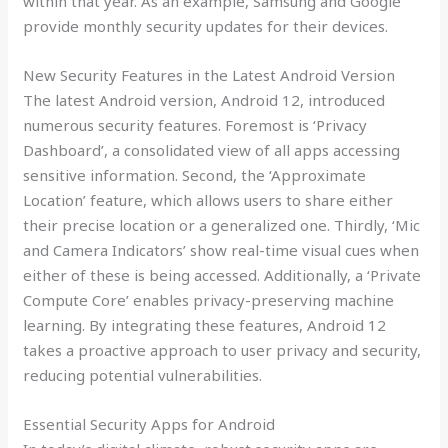
within that year. As an example, Samsung and Google
provide monthly security updates for their devices.
New Security Features in the Latest Android Version
The latest Android version, Android 12, introduced
numerous security features. Foremost is ‘Privacy
Dashboard’, a consolidated view of all apps accessing
sensitive information. Second, the ‘Approximate
Location’ feature, which allows users to share either
their precise location or a generalized one. Thirdly, ‘Mic
and Camera Indicators’ show real-time visual cues when
either of these is being accessed. Additionally, a ‘Private
Compute Core’ enables privacy-preserving machine
learning. By integrating these features, Android 12
takes a proactive approach to user privacy and security,
reducing potential vulnerabilities.
Essential Security Apps for Android