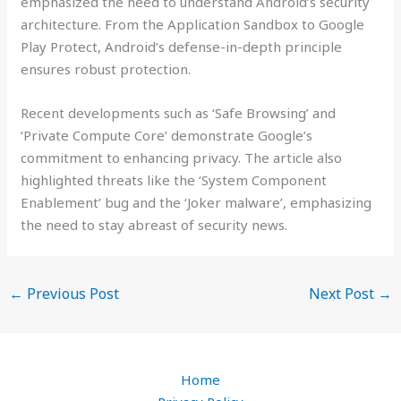
emphasized the need to understand Android’s security
architecture. From the Application Sandbox to Google
Play Protect, Android’s defense-in-depth principle
ensures robust protection.
Recent developments such as ‘Safe Browsing’ and
‘Private Compute Core’ demonstrate Google’s
commitment to enhancing privacy. The article also
highlighted threats like the ‘System Component
Enablement’ bug and the ‘Joker malware’, emphasizing
the need to stay abreast of security news.
←
Previous Post
Next Post
→
Home