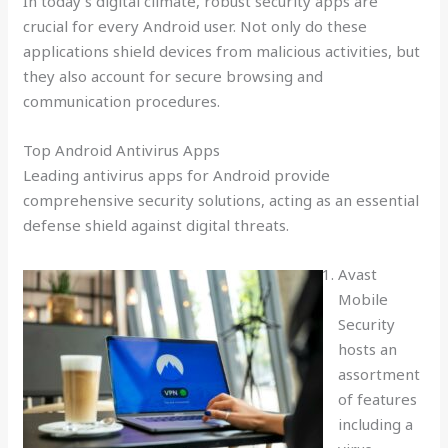
In today’s digital climate, robust security apps are
crucial for every Android user. Not only do these
applications shield devices from malicious activities, but
they also account for secure browsing and
communication procedures.
Top Android Antivirus Apps
Leading antivirus apps for Android provide
comprehensive security solutions, acting as an essential
defense shield against digital threats.
Avast
Mobile
Security
hosts an
assortment
of features
including a