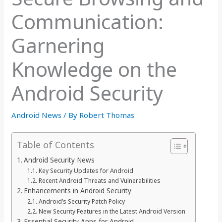
Communication:
Garnering
Knowledge on the
Android Security
Android News
/ By
Robert Thomas
Table of Contents
Android Security News
Key Security Updates for Android
Recent Android Threats and Vulnerabilities
Enhancements in Android Security
Android’s Security Patch Policy
New Security Features in the Latest Android Version
Essential Security Apps for Android