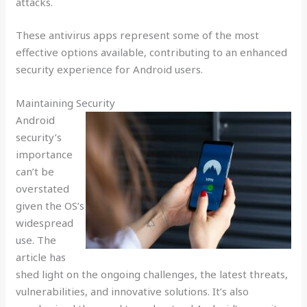
attacks.
These antivirus apps represent some of the most
effective options available, contributing to an enhanced
security experience for Android users.
Maintaining Security
Android
security’s
importance
can’t be
overstated
given the OS’s
widespread
use. The
article has
shed light on the ongoing challenges, the latest threats,
vulnerabilities, and innovative solutions. It’s also