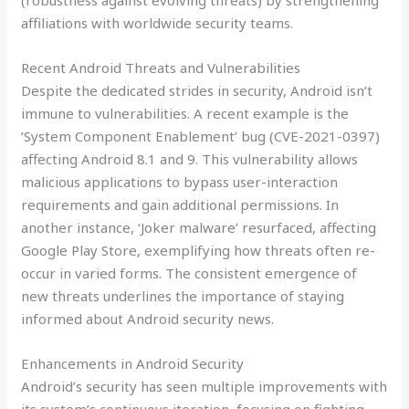
(robustness against evolving threats) by strengthening
affiliations with worldwide security teams.
Recent Android Threats and Vulnerabilities
Despite the dedicated strides in security, Android isn’t
immune to vulnerabilities. A recent example is the
‘System Component Enablement’ bug (CVE-2021-0397)
affecting Android 8.1 and 9. This vulnerability allows
malicious applications to bypass user-interaction
requirements and gain additional permissions. In
another instance, ‘Joker malware’ resurfaced, affecting
Google Play Store, exemplifying how threats often re-
occur in varied forms. The consistent emergence of
new threats underlines the importance of staying
informed about Android security news.
Enhancements in Android Security
Android’s security has seen multiple improvements with