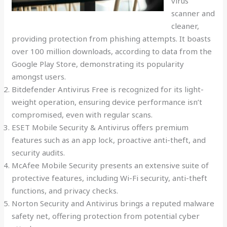
virus
scanner and
cleaner,
providing protection from phishing attempts. It boasts
over 100 million downloads, according to data from the
Google Play Store, demonstrating its popularity
amongst users.
Bitdefender Antivirus Free is recognized for its light-
weight operation, ensuring device performance isn’t
compromised, even with regular scans.
ESET Mobile Security & Antivirus offers premium
features such as an app lock, proactive anti-theft, and
security audits.
McAfee Mobile Security presents an extensive suite of
protective features, including Wi-Fi security, anti-theft
functions, and privacy checks.
Norton Security and Antivirus brings a reputed malware
safety net, offering protection from potential cyber