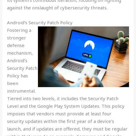
its system’s continuous iteration, focusing on fighting
against the onslaught of cybersecurity threats.
Android’s Security Patch Policy
Fostering a
stronger
defense
mechanism,
Android’s
Security Patch
Policy has
been
instrumental.
Tiered into two levels, it includes the Security Patch
Level and the Google Play System Updates. This policy
imposes that vendors must provide at least four
security updates within the first year of a device’s
launch, and if updates are offered, they must be regular