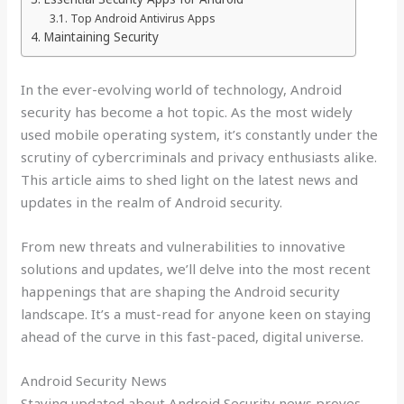
Top Android Antivirus Apps
Maintaining Security
In the ever-evolving world of technology, Android
security has become a hot topic. As the most widely
used mobile operating system, it’s constantly under the
scrutiny of cybercriminals and privacy enthusiasts alike.
This article aims to shed light on the latest news and
updates in the realm of Android security.
From new threats and vulnerabilities to innovative
solutions and updates, we’ll delve into the most recent
happenings that are shaping the Android security
landscape. It’s a must-read for anyone keen on staying
ahead of the curve in this fast-paced, digital universe.
Android Security News
Staying updated about Android Security news proves