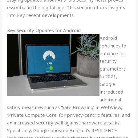
essential in the digital age. This section offers insights
into key recent developments.
Key Security Updates for Android
Android
continues to
enhance its
security
parameters.
In 2021,
Google
introduced
additional
safety measures such as ‘Safe Browsing’ in WebView,
‘Private Compute Core’ for privacy-centric features, and
an increased security wall against hardware attacks.
Specifically, Google boosted Android’s RESILIENCE